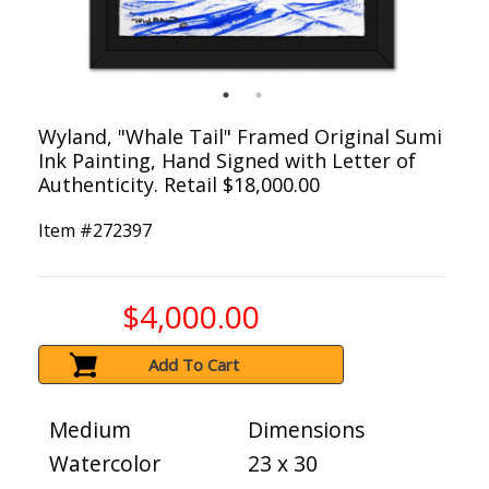
Wyland, "Whale Tail" Framed Original Sumi
Ink Painting, Hand Signed with Letter of
Authenticity. Retail $18,000.00
Item #
272397
$4,000.00
Add To Cart
Medium
Dimensions
Watercolor
23 x 30