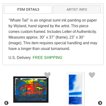
ITEM DETAILS
ARTIST INFO
"Whale Tail" is an original sumi ink painting on paper
by Wyland, hand signed by the artist. This piece
comes custom framed. Includes Letter of Authenticity.
Measures approx. 30" x 37" (frame), 23" x 30"
(image). This item requires special handling and may
have a longer than usual turnaround.
U.S. Delivery
FREE SHIPPING