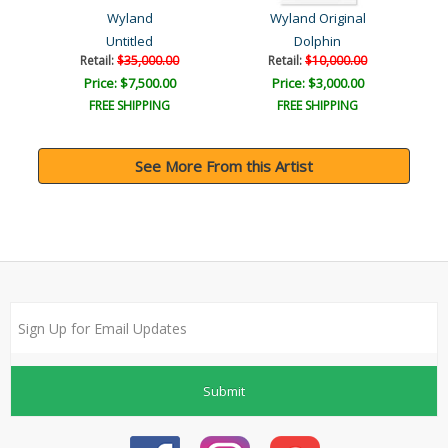
Wyland
Wyland Original
Untitled
Dolphin
Retail:
$35,000.00
Retail:
$10,000.00
Price: $7,500.00
Price: $3,000.00
FREE SHIPPING
FREE SHIPPING
See More From this Artist
Submit