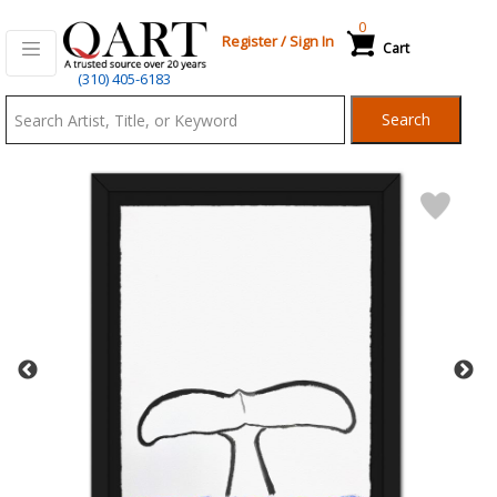
0
Register
/
Sign In
Cart
Qart.com
(310) 405-6183
-
Search
Bid,
Buy
and
Sell
Art