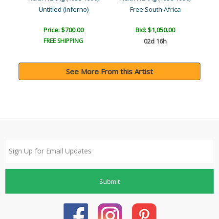
Untitled (Inferno)
Free South Africa
Price: $700.00
Bid:
$1,050.00
FREE SHIPPING
02d 16h
See More From this Artist
Submit