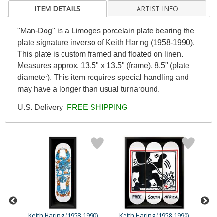
ITEM DETAILS
ARTIST INFO
"Man-Dog" is a Limoges porcelain plate bearing the
plate signature inverso of Keith Haring (1958-1990).
This plate is custom framed and floated on linen.
Measures approx. 13.5" x 13.5" (frame), 8.5" (plate
diameter). This item requires special handling and
may have a longer than usual turnaround.
U.S. Delivery
FREE SHIPPING
90)
Keith Haring (1958-1990)
Keith Haring (1958-1990)
Ke