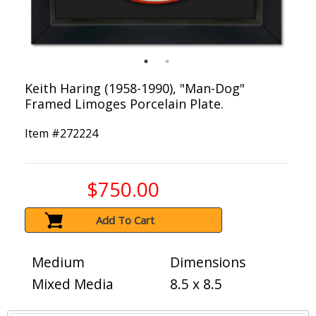
Keith Haring (1958-1990), "Man-Dog"
Framed Limoges Porcelain Plate.
Item #
272224
$750.00
Add To Cart
Medium
Dimensions
Mixed Media
8.5 x 8.5