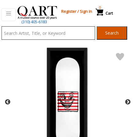
0
Register
/
Sign In
Cart
Qart.com
(310) 405-6183
-
Search
Bid,
Buy
and
Sell
Art