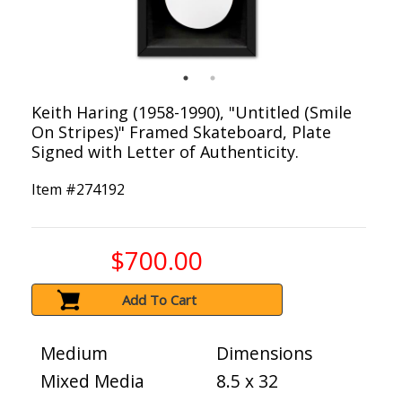
Keith Haring (1958-1990), "Untitled (Smile
On Stripes)" Framed Skateboard, Plate
Signed with Letter of Authenticity.
Item #
274192
$700.00
Add To Cart
Medium
Dimensions
Mixed Media
8.5 x 32