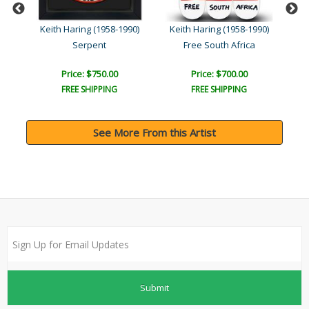
90)
Keith Haring (1958-1990)
Keith Haring (1958-1990)
Ke
Serpent
Free South Africa
Price: $750.00
Price: $700.00
FREE SHIPPING
FREE SHIPPING
See More From this Artist
Submit