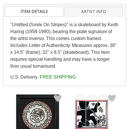
ITEM DETAILS
ARTIST INFO
"Untitled (Smile On Stripes)" is a skateboard by Keith
Haring (1958-1990), bearing the plate signature of
the artist inverso. This comes custom framed.
Includes Letter of Authenticity. Measures approx. 38"
x 14.5" (frame), 32" x 8.5" (skateboard). This item
requires special handling and may have a longer
than usual turnaround.
U.S. Delivery
FREE SHIPPING