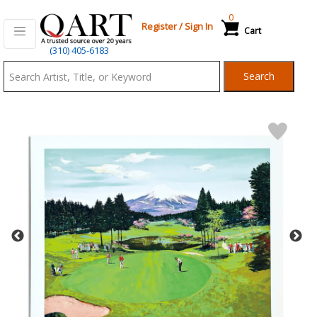
0
Register
/
Sign In
Cart
Qart.com
(310) 405-6183
-
Search
Bid,
Buy
and
Sell
Art