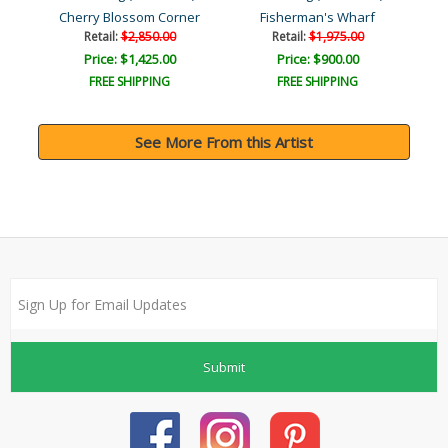
Cherry Blossom Corner
Fisherman's Wharf
Retail:
$2,850.00
Retail:
$1,975.00
Price: $1,425.00
Price: $900.00
FREE SHIPPING
FREE SHIPPING
See More From this Artist
Submit