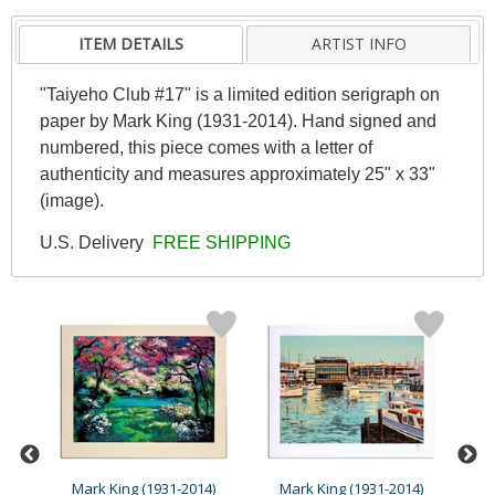
ITEM DETAILS
ARTIST INFO
"Taiyeho Club #17" is a limited edition serigraph on
paper by Mark King (1931-2014). Hand signed and
numbered, this piece comes with a letter of
authenticity and measures approximately 25" x 33"
(image).
U.S. Delivery
FREE SHIPPING
4)
Mark King (1931-2014)
Mark King (1931-2014)
M