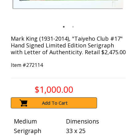
Mark King (1931-2014), "Taiyeho Club #17"
Hand Signed Limited Edition Serigraph
with Letter of Authenticity. Retail $2,475.00
Item #
272114
$1,000.00
Add To Cart
Medium
Dimensions
Serigraph
33 x 25