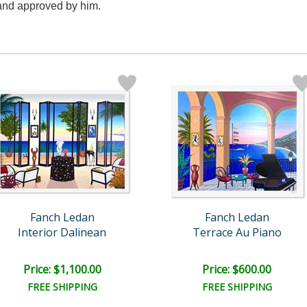
d and approved by him.
Fanch Ledan
Fanch Ledan
Interior Dalinean
Terrace Au Piano
Price: $1,100.00
Price: $600.00
FREE SHIPPING
FREE SHIPPING