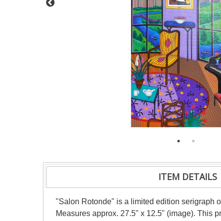
ITEM DETAILS
"Salon Rotonde" is a limited edition serigraph 
Measures approx. 27.5" x 12.5" (image). This p