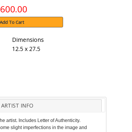
600.00
Add To Cart
Dimensions
12.5 x 27.5
ARTIST INFO
rtist. Includes Letter of Authenticity.
some slight imperfections in the image and