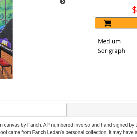
$
Medium
Serigraph
on canvas by Fanch, AP numbered inverso and hand signed by the a
roof came from Fanch Ledan's personal collection. It may have 