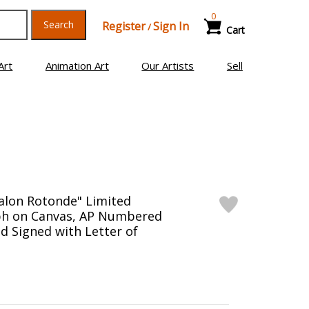
0
Search
Register
Sign In
/
Cart
Art
Animation Art
Our Artists
Sell
alon Rotonde" Limited
aph on Canvas, AP Numbered
d Signed with Letter of