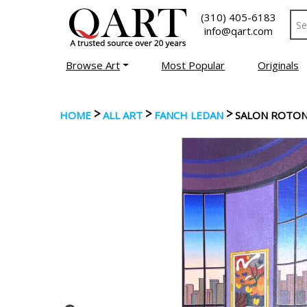
(310) 405-6183
info@qart.com
Browse Art
Most Popular
Originals
>
>
>
HOME
ALL ART
FANCH LEDAN
SALON ROTO