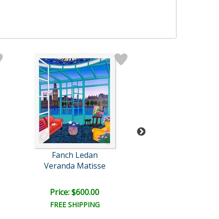
Fanch Ledan
Fanch Leda
Veranda Matisse
Chicago Night 
Price: $600.00
Price: $400.
FREE SHIPPING
FREE SHIPPI