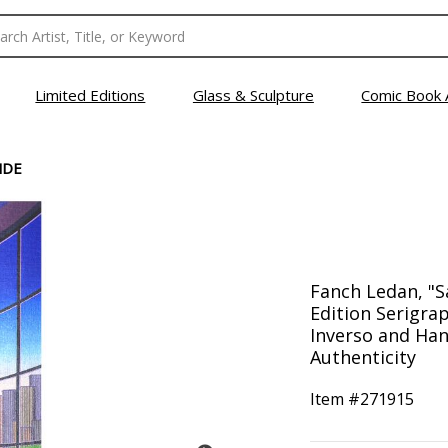
Limited Editions
Glass & Sculpture
Comic Book 
NDE
Fanch Ledan, "S
Edition Serigr
Inverso and Han
Authenticity
Item #
271915