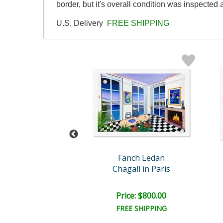
border, but it's overall condition was inspecte
U.S. Delivery
FREE SHIPPING
nch Ledan
Fanch Ledan
l in the South
Chagall in Paris
ce: $600.00
Price: $800.00
EE SHIPPING
FREE SHIPPING