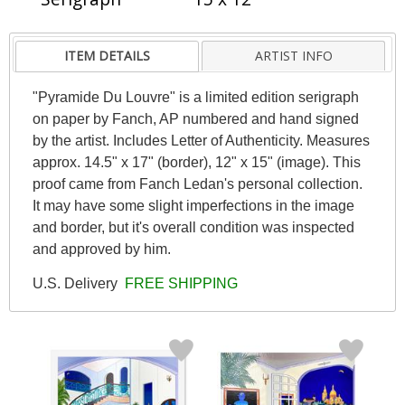
ITEM DETAILS
ARTIST INFO
"Pyramide Du Louvre" is a limited edition serigraph
on paper by Fanch, AP numbered and hand signed
by the artist. Includes Letter of Authenticity. Measures
approx. 14.5" x 17" (border), 12" x 15" (image). This
proof came from Fanch Ledan's personal collection.
It may have some slight imperfections in the image
and border, but it's overall condition was inspected
and approved by him.
U.S. Delivery
FREE SHIPPING