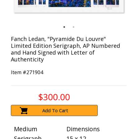
Fanch Ledan, "Pyramide Du Louvre"
Limited Edition Serigraph, AP Numbered
and Hand Signed with Letter of
Authenticity
Item #
271904
$300.00
Add To Cart
Medium
Dimensions
Serigraph
15 x 12