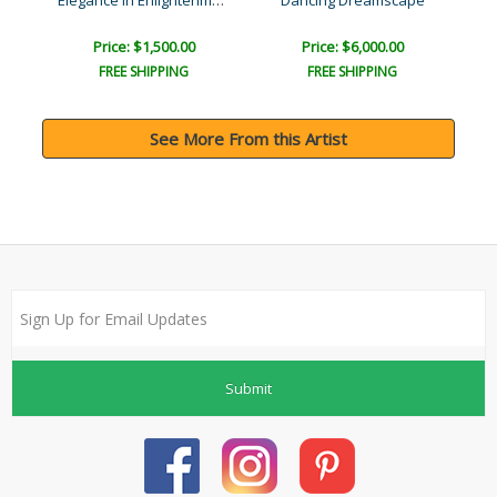
d
Dancing Dreamscape
Price: $1,500.00
Price: $6,000.00
FREE SHIPPING
FREE SHIPPING
See More From this Artist
Submit