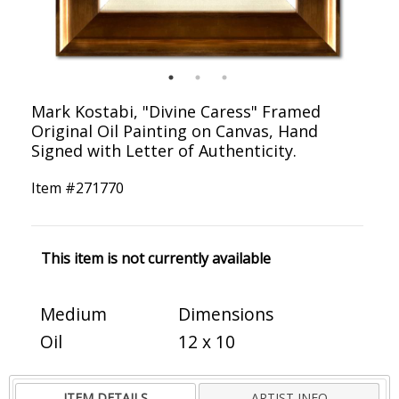
Mark Kostabi, "Divine Caress" Framed
Original Oil Painting on Canvas, Hand
Signed with Letter of Authenticity.
Item #
271770
This item is not currently available
Medium
Dimensions
Oil
12 x 10
ITEM DETAILS
ARTIST INFO