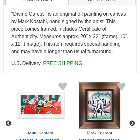
"Divine Caress" is an original oil painting on canvas
by Mark Kostabi, hand signed by the artist. This
piece comes framed. Includes Certificate of
Authenticity. Measures approx. 20" x 22" (frame), 10"
x 12" (image). This item requires special handling
and may have a longer than usual turnaround.
U.S. Delivery
FREE SHIPPING
Mark Kostabi
Mark Kostabi
Elegance in Enlightenment..