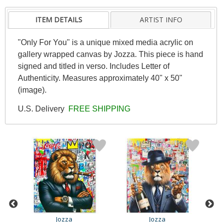
ITEM DETAILS
ARTIST INFO
"Only For You" is a unique mixed media acrylic on
gallery wrapped canvas by Jozza. This piece is hand
signed and titled in verso. Includes Letter of
Authenticity. Measures approximately 40" x 50"
(image).
U.S. Delivery
FREE SHIPPING
Jozza
Jozza