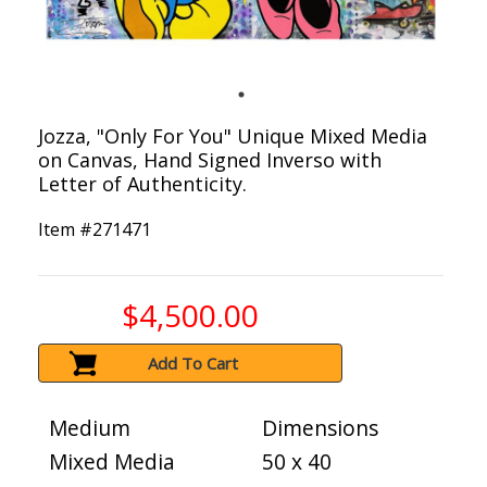
Jozza, "Only For You" Unique Mixed Media
on Canvas, Hand Signed Inverso with
Letter of Authenticity.
Item #
271471
$4,500.00
Add To Cart
Medium
Dimensions
Mixed Media
50 x 40