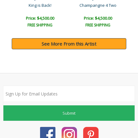
King is Back!
Champangne 4 Two
Price: $4,500.00
Price: $4,500.00
FREE SHIPPING
FREE SHIPPING
See More From this Artist
Submit