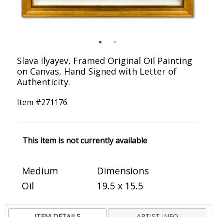
Slava Ilyayev, Framed Original Oil Painting
on Canvas, Hand Signed with Letter of
Authenticity.
Item #
271176
This item is not currently available
Medium
Dimensions
Oil
19.5 x 15.5
ITEM DETAILS
ARTIST INFO