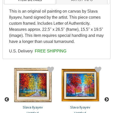
This is an original oil painting on canvas by Slava
Ilyayev, hand signed by the artist. This piece comes
custom framed. Includes Letter of Authenticity.
Measures approx. 22.5" x 26.5" (frame), 15.5" x 19.5"
(image). This item requires special handling and may
have a longer than usual turnaround.
U.S. Delivery
FREE SHIPPING
Slava Ilyayev
Slava Ilyayev