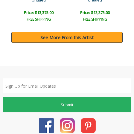
Untitled
Untitled
Price: $13,375.00
Price: $13,375.00
FREE SHIPPING
FREE SHIPPING
See More From this Artist
Submit