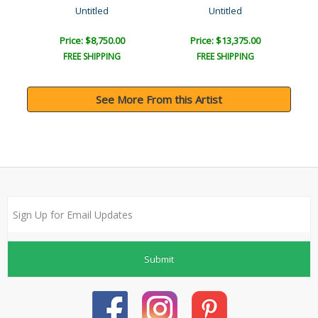
Untitled
Untitled
Price: $8,750.00
Price: $13,375.00
FREE SHIPPING
FREE SHIPPING
See More From this Artist
Submit