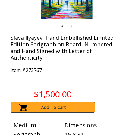
Slava Ilyayev, Hand Embellished Limited
Edition Serigraph on Board, Numbered
and Hand Signed with Letter of
Authenticity.
Item #
273767
$1,500.00
Add To Cart
Medium
Dimensions
Serigraph
15 x 31