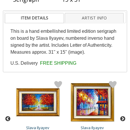
ITEM DETAILS
ARTIST INFO
This is a hand embellished limited edition serigraph
on board by Slava Ilyayev, numbered inverso hand
signed by the artist. Includes Letter of Authenticity.
Measures approx. 31" x 15" (image).
U.S. Delivery
FREE SHIPPING
Slava Ilyayev
Slava Ilyayev