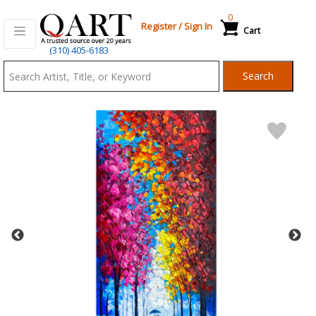
0
Register
/
Sign In
Cart
Qart.com
(310) 405-6183
-
Search
Bid,
Buy
and
Sell
Art