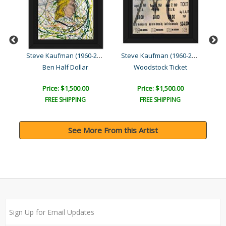
Steve Kaufman (1960-2010)
Steve Kaufman (1960-2010)
Steve Kaufman (1960-2010)
Ben Half Dollar
Woodstock Ticket
Price: $1,500.00
Price: $1,500.00
FREE SHIPPING
FREE SHIPPING
See More From this Artist