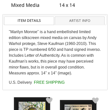
Mixed Media
14 x 14
ITEM DETAILS
ARTIST INFO
"Marilyn Monroe" is a hand embellished limited
edition silkscreen mixed media on canvas by Andy
Warhol protege, Steve Kaufman (1960-2010). This
piece is TP numbered 6/50 and hand signed inverso.
Includes Letter of Authenticity. As is common with
Kaufman's works, this piece may have perceived
minor flaws, but is in overall good condition.
Measures approx. 14" x 14" (image).
U.S. Delivery
FREE SHIPPING