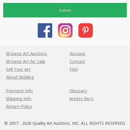
Submit
Browse Art Auctions
Account
Browse Art for Sale
Contact
Sell Your Art
FAQ
About Bidding
Payment Info
Glossary
Shipping Info
Artists Bio’s
Return Policy
© 2007 - 2026 Quality Art Auctions, INC. ALL RIGHTS RESERVED.