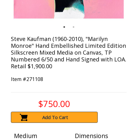
Steve Kaufman (1960-2010), "Marilyn
Monroe" Hand Embellished Limited Edition
Silkscreen Mixed Media on Canvas, TP
Numbered 6/50 and Hand Signed with LOA.
Retail $1,900.00
Item #
271108
$750.00
Add To Cart
Medium
Dimensions