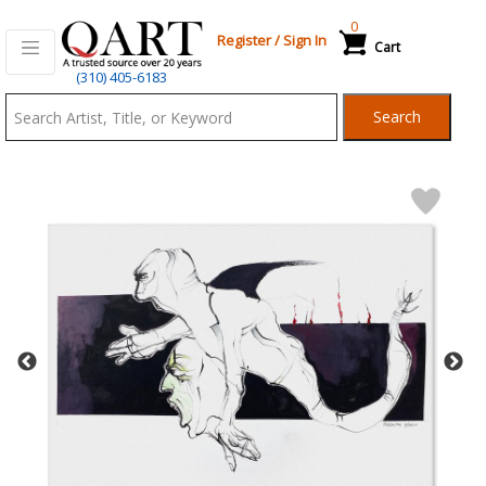
0
Register
/
Sign In
Cart
Qart.com
(310) 405-6183
-
Search
Bid,
Buy
and
Sell
Art