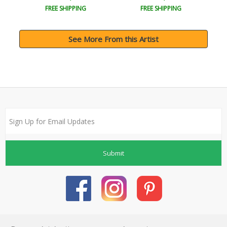
FREE SHIPPING
FREE SHIPPING
See More From this Artist
Submit