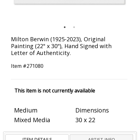
Milton Berwin (1925-2023), Original
Painting (22" x 30"), Hand Signed with
Letter of Authenticity.
Item #
271080
This item is not currently available
Medium
Dimensions
Mixed Media
30 x 22
ITEM DETAILS
ARTIST INFO