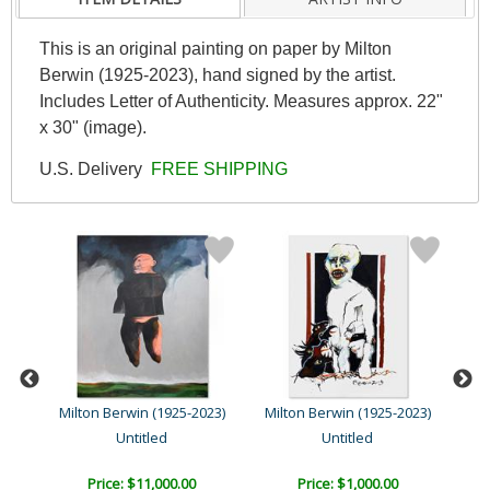
This is an original painting on paper by Milton
Berwin (1925-2023), hand signed by the artist.
Includes Letter of Authenticity. Measures approx. 22"
x 30" (image).
U.S. Delivery
FREE SHIPPING
23)
Milton Berwin (1925-2023)
Milton Berwin (1925-2023)
Mil
Untitled
Untitled
Price: $11,000.00
Price: $1,000.00