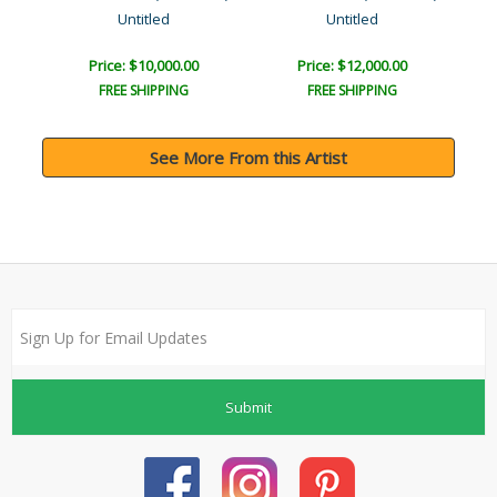
Untitled
Untitled
Price: $10,000.00
Price: $12,000.00
FREE SHIPPING
FREE SHIPPING
See More From this Artist
Submit