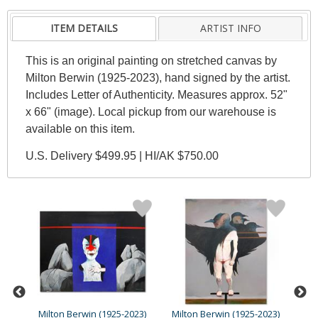
ITEM DETAILS
ARTIST INFO
This is an original painting on stretched canvas by
Milton Berwin (1925-2023), hand signed by the artist.
Includes Letter of Authenticity. Measures approx. 52"
x 66" (image). Local pickup from our warehouse is
available on this item.
U.S. Delivery $499.95 | HI/AK $750.00
23)
Milton Berwin (1925-2023)
Milton Berwin (1925-2023)
Mil