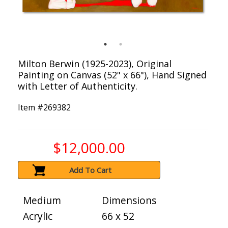
Milton Berwin (1925-2023), Original
Painting on Canvas (52" x 66"), Hand Signed
with Letter of Authenticity.
Item #
269382
$12,000.00
Add To Cart
Medium
Dimensions
Acrylic
66 x 52