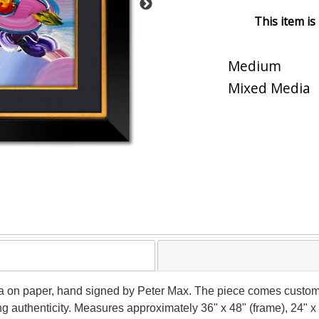
This item is
Medium
Mixed Media
a on paper, hand signed by Peter Max. The piece comes custom 
g authenticity. Measures approximately 36" x 48" (frame), 24" x 