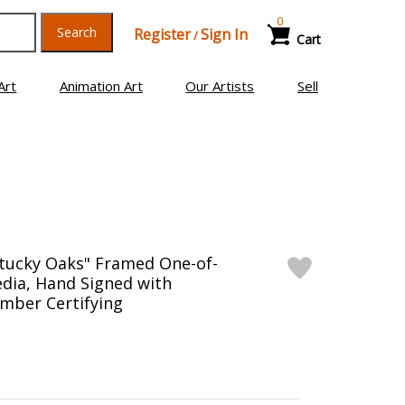
0
Search
Register
Sign In
/
Cart
Art
Animation Art
Our Artists
Sell
ntucky Oaks" Framed One-of-
dia, Hand Signed with
mber Certifying