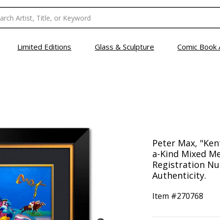
Limited Editions
Glass & Sculpture
Comic Book 
Peter Max, "Ke
a-Kind Mixed Me
Registration Nu
Authenticity.
Item #
270768