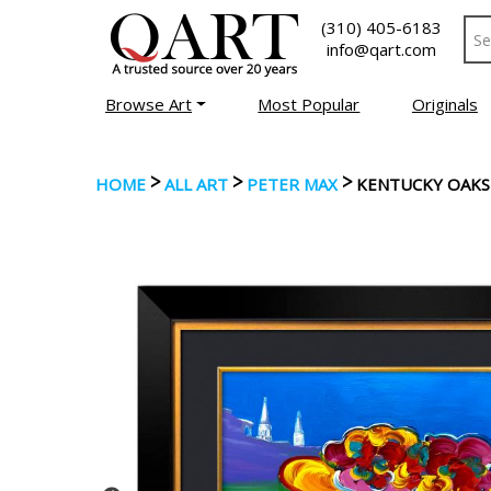
(310) 405-6183
info@qart.com
Browse Art
Most Popular
Originals
>
>
>
HOME
ALL ART
PETER MAX
KENTUCKY OAKS