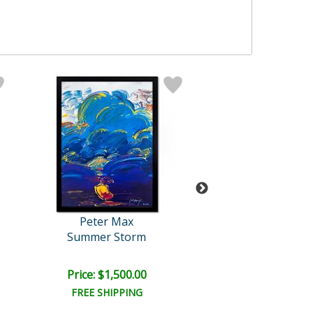
Peter Max
Peter Max
Summer Storm
United We St
Price: $1,500.00
Price: $7,500
FREE SHIPPING
FREE SHIPPI