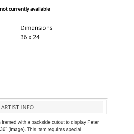
 not currently available
Dimensions
36 x 24
ARTIST INFO
framed with a backside cutout to display Peter
36" (image). This item requires special