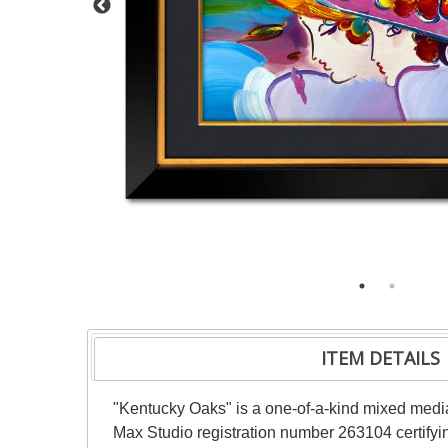
ITEM DETAILS
"Kentucky Oaks" is a one-of-a-kind mixed medi
Max Studio registration number 263104 certifyin