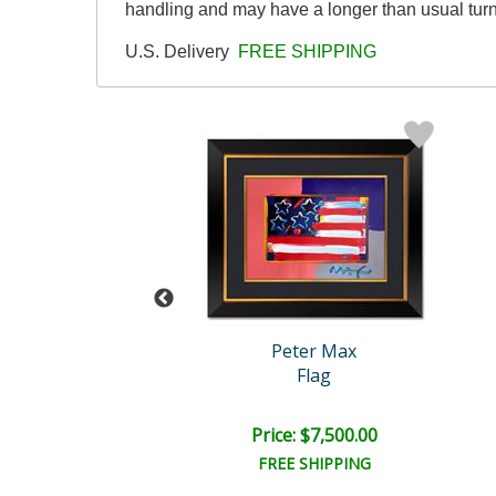
handling and may have a longer than usual tur
U.S. Delivery
FREE SHIPPING
eter Max
Peter Max
ges with Stars
Flag
e: $5,500.00
Price: $7,500.00
EE SHIPPING
FREE SHIPPING