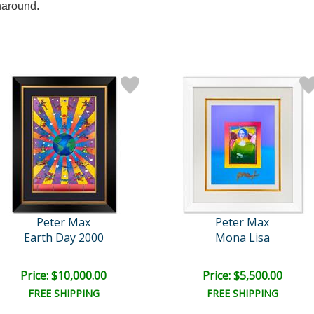
naround.
Peter Max
Peter Max
Earth Day 2000
Mona Lisa
Price: $10,000.00
Price: $5,500.00
FREE SHIPPING
FREE SHIPPING