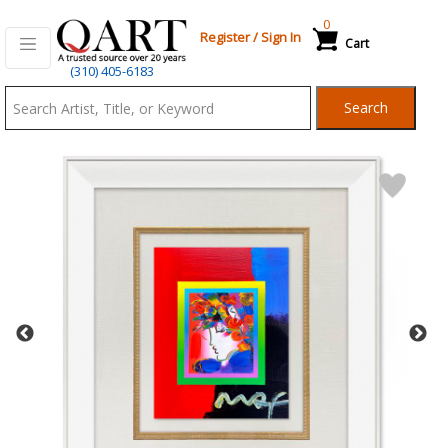
0
Register
/
Sign In
Cart
Qart.com
(310) 405-6183
-
Search
Bid,
Buy
and
Sell
Art