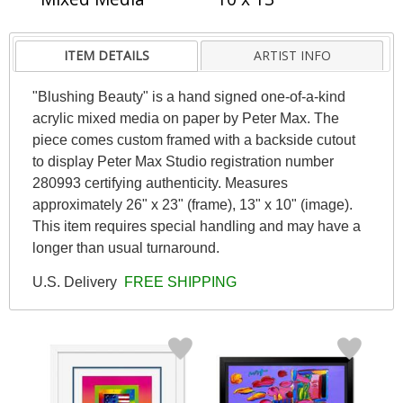
ITEM DETAILS
ARTIST INFO
"Blushing Beauty" is a hand signed one-of-a-kind
acrylic mixed media on paper by Peter Max. The
piece comes custom framed with a backside cutout
to display Peter Max Studio registration number
280993 certifying authenticity. Measures
approximately 26" x 23" (frame), 13" x 10" (image).
This item requires special handling and may have a
longer than usual turnaround.
U.S. Delivery
FREE SHIPPING