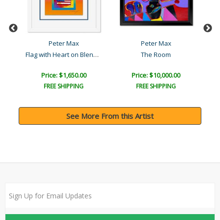
Peter Max
Peter Max
Flag with Heart on Blends..
The Room
R
Price: $1,650.00
Price: $10,000.00
FREE SHIPPING
FREE SHIPPING
See More From this Artist