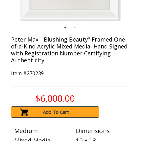
Peter Max, "Blushing Beauty" Framed One-
of-a-Kind Acrylic Mixed Media, Hand Signed
with Registration Number Certifying
Authenticity
Item #
270239
$6,000.00
Add To Cart
Medium
Dimensions
Mixed Media
10 x 13