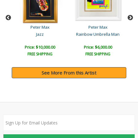
Peter Max
Peter Max
Jazz
Rainbow Umbrella Man
T
Price: $10,000.00
Price: $6,000.00
FREE SHIPPING
FREE SHIPPING
See More From this Artist