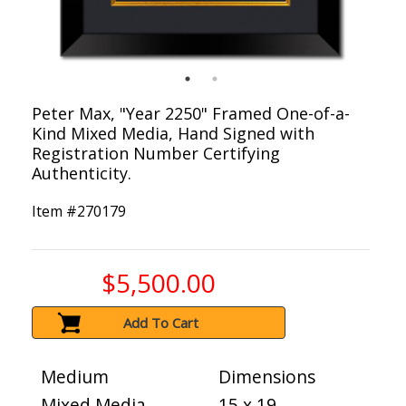
Peter Max, "Year 2250" Framed One-of-a-
Kind Mixed Media, Hand Signed with
Registration Number Certifying
Authenticity.
Item #
270179
$5,500.00
Add To Cart
Medium
Dimensions
Mixed Media
15 x 19