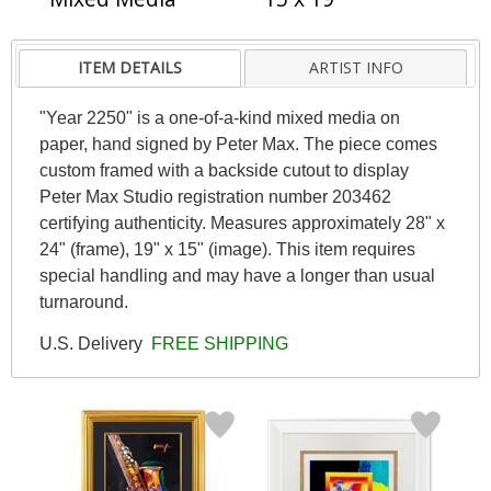
ITEM DETAILS
ARTIST INFO
"Year 2250" is a one-of-a-kind mixed media on
paper, hand signed by Peter Max. The piece comes
custom framed with a backside cutout to display
Peter Max Studio registration number 203462
certifying authenticity. Measures approximately 28" x
24" (frame), 19" x 15" (image). This item requires
special handling and may have a longer than usual
turnaround.
U.S. Delivery
FREE SHIPPING