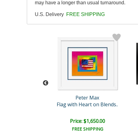
may have a longer than usual turnaround.
U.S. Delivery
FREE SHIPPING
eter Max
Peter Max
Love
Flag with Heart on Blends..
e: $3,500.00
Price: $1,650.00
EE SHIPPING
FREE SHIPPING