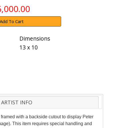
6,000.00
Add To Cart
Dimensions
13 x 10
ARTIST INFO
framed with a backside cutout to display Peter
mage). This item requires special handling and