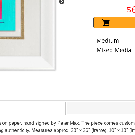
$
Medium
Mixed Media
ia on paper, hand signed by Peter Max. The piece comes custom 
g authenticity. Measures approx. 23" x 26" (frame), 10" x 13" (i