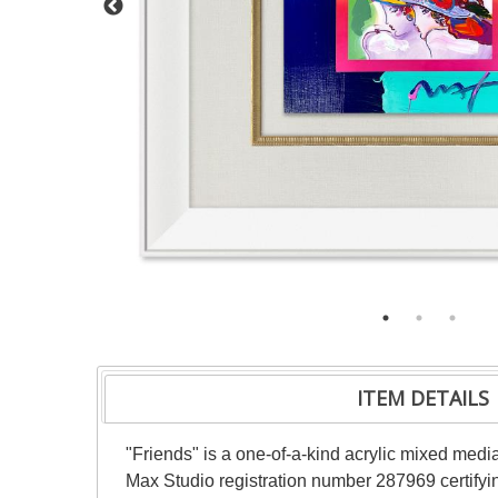
ITEM DETAILS
"Friends" is a one-of-a-kind acrylic mixed med
Max Studio registration number 287969 certifyin