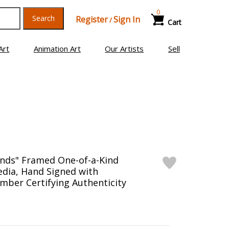
0
Search
Register
Sign In
/
Cart
Art
Animation Art
Our Artists
Sell
ends" Framed One-of-a-Kind
edia, Hand Signed with
mber Certifying Authenticity