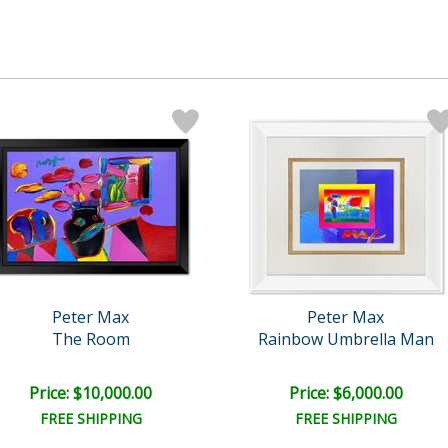
Peter Max
Peter Max
The Room
Rainbow Umbrella Man
Price: $10,000.00
Price: $6,000.00
FREE SHIPPING
FREE SHIPPING