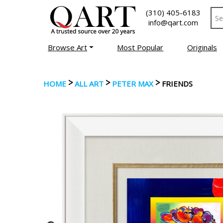
(310) 405-6183
info@qart.com
Browse Art
Most Popular
Originals
>
>
>
HOME
ALL ART
PETER MAX
FRIENDS