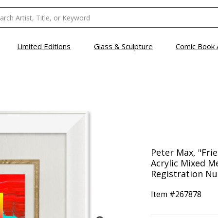
Limited Editions
Glass & Sculpture
Comic Book 
Peter Max, "Fri
Acrylic Mixed M
Registration Nu
Item #
267878