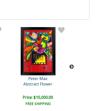
Peter Max
Peter Max
Abstract Flower
Untitled
Price: $10,000.00
Price: $2,500
FREE SHIPPING
FREE SHIPPI