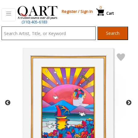
0
Register
/
Sign In
Cart
Qart.com
(310) 405-6183
-
Search
Bid,
Buy
and
Sell
Art