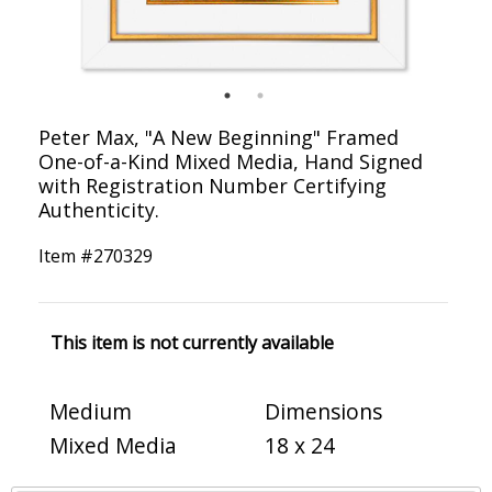
Peter Max, "A New Beginning" Framed
One-of-a-Kind Mixed Media, Hand Signed
with Registration Number Certifying
Authenticity.
Item #
270329
This item is not currently available
Medium
Dimensions
Mixed Media
18 x 24