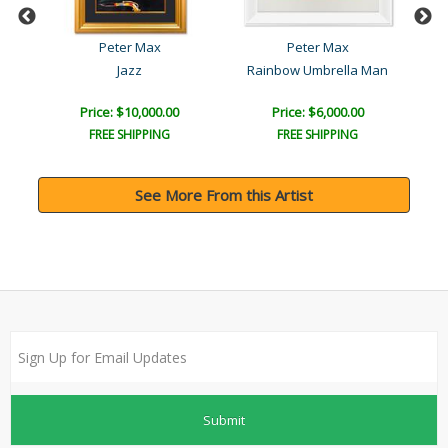
Peter Max
Peter Max
Jazz
Rainbow Umbrella Man
T
Price: $10,000.00
Price: $6,000.00
FREE SHIPPING
FREE SHIPPING
See More From this Artist
Submit