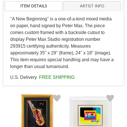
ITEM DETAILS
ARTIST INFO
"A New Beginning" is a one-of-a-kind mixed media
on paper, hand signed by Peter Max. The piece
comes custom framed with a backside cutout to
display Peter Max Studio registration number
293915 certifying authenticity. Measures
approximately 35" x 29" (frame), 24" x 18" (image).
This item requires special handling and may have a
longer than usual turnaround.
U.S. Delivery
FREE SHIPPING