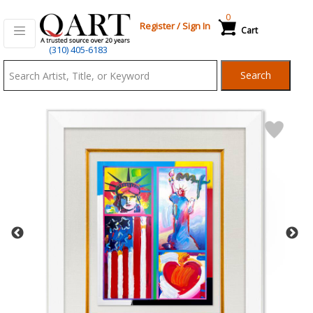
0
Register
/
Sign In
Cart
Qart.com
(310) 405-6183
-
Search
Bid,
Buy
and
Sell
Art