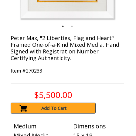
Peter Max, "2 Liberties, Flag and Heart"
Framed One-of-a-Kind Mixed Media, Hand
Signed with Registration Number
Certifying Authenticity.
Item #
270233
$5,500.00
Add To Cart
Medium
Dimensions
Mixed Media
15 x 19