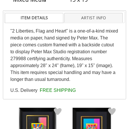
ITEM DETAILS
ARTIST INFO
"2 Liberties, Flag and Heart" is a one-of-a-kind mixed
media on paper, hand signed by Peter Max. The
piece comes custom framed with a backside cutout
to display Peter Max Studio registration number
279988 certifying authenticity. Measures
approximately 28" x 24" (frame), 19" x 15" (image).
This item requires special handling and may have a
longer than usual turnaround.
U.S. Delivery
FREE SHIPPING