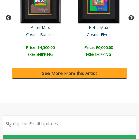
Peter Max
Peter Max
Cosmic Runner
Cosmic Flyer
Price: $4,500.00
Price: $6,000.00
FREE SHIPPING
FREE SHIPPING
See More From this Artist