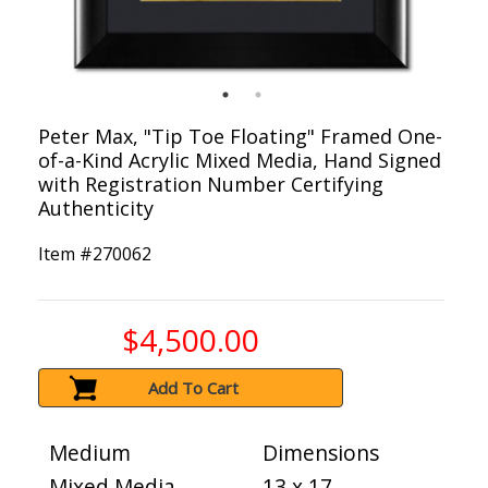
Peter Max, "Tip Toe Floating" Framed One-
of-a-Kind Acrylic Mixed Media, Hand Signed
with Registration Number Certifying
Authenticity
Item #
270062
$4,500.00
Add To Cart
Medium
Dimensions
Mixed Media
13 x 17