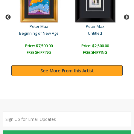
Peter Max
Peter Max
Beginning of New Age
Untitled
Price: $7,500.00
Price: $2,500.00
FREE SHIPPING
FREE SHIPPING
See More From this Artist