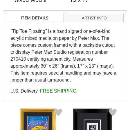
ITEM DETAILS
ARTIST INFO
"Tip Toe Floating" is a hand signed one-of-a-kind
acrylic mixed media on paper by Peter Max. The
piece comes custom framed with a backside cutout
to display Peter Max Studio registration number
270410 certifying authenticity. Measures
approximately 30" x 26" (frame), 17" x 13" (image).
This item requires special handling and may have a
longer than usual turnaround.
U.S. Delivery
FREE SHIPPING