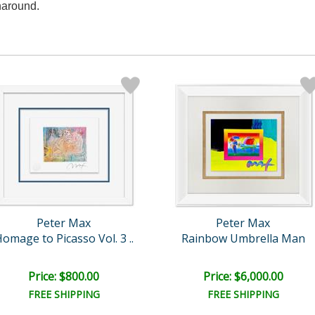
naround.
Peter Max
Peter Max
omage to Picasso Vol. 3 ..
Rainbow Umbrella Man
Price: $800.00
Price: $6,000.00
FREE SHIPPING
FREE SHIPPING