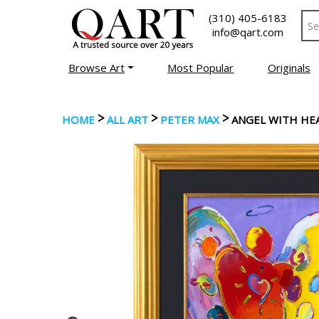
(310) 405-6183
info@qart.com
Browse Art
Most Popular
Originals
>
>
>
HOME
ALL ART
PETER MAX
ANGEL WITH HE