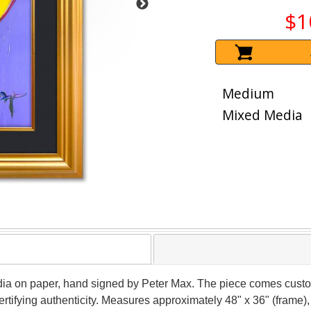
$1
Medium
Mixed Media
dia on paper, hand signed by Peter Max. The piece comes custo
tifying authenticity. Measures approximately 48" x 36" (frame), 