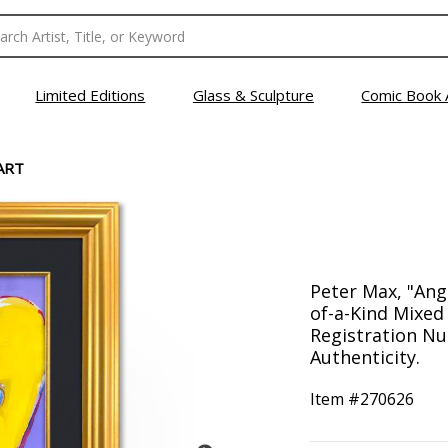
Limited Editions
Glass & Sculpture
Comic Book 
ART
Peter Max, "Ang
of-a-Kind Mixed
Registration Nu
Authenticity.
Item #
270626