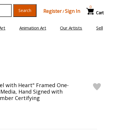
0
Search
Register
Sign In
/
Cart
Art
Animation Art
Our Artists
Sell
el with Heart" Framed One-
 Media, Hand Signed with
mber Certifying