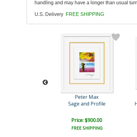
handling and may have a longer than usual tur
U.S. Delivery
FREE SHIPPING
eter Max
Peter Max
Flowers
Sage and Profile
H
e: $6,000.00
Price: $900.00
EE SHIPPING
FREE SHIPPING