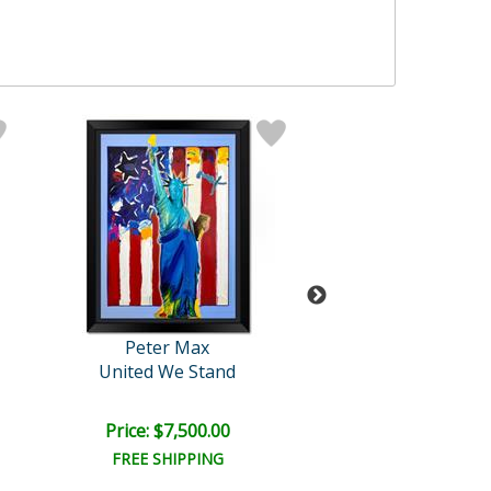
Peter Max
Peter Max
United We Stand
Abstract Flo
Price: $7,500.00
Price: $10,000
FREE SHIPPING
FREE SHIPPI