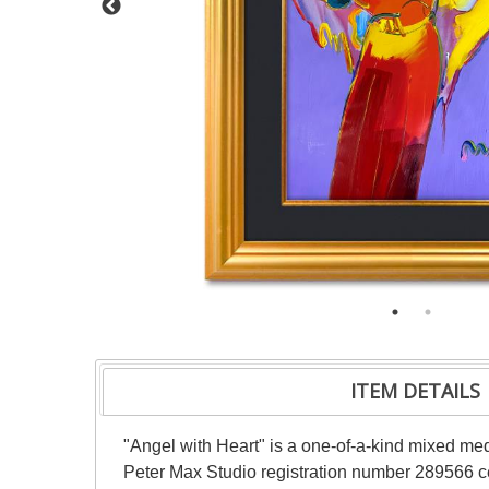
ITEM DETAILS
"Angel with Heart" is a one-of-a-kind mixed me
Peter Max Studio registration number 289566 cer