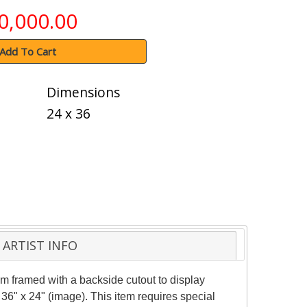
0,000.00
Add To Cart
Dimensions
24 x 36
ARTIST INFO
m framed with a backside cutout to display
36" x 24" (image). This item requires special