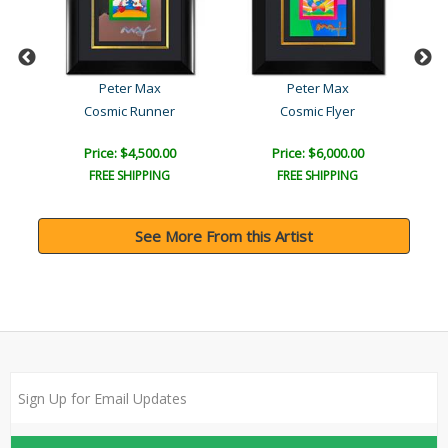
Peter Max
Peter Max
Cosmic Runner
Cosmic Flyer
Price: $4,500.00
Price: $6,000.00
FREE SHIPPING
FREE SHIPPING
See More From this Artist