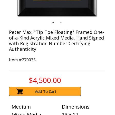
Peter Max, "Tip Toe Floating" Framed One-
of-a-Kind Acrylic Mixed Media, Hand Signed
with Registration Number Certifying
Authenticity
Item #
270035
$4,500.00
Add To Cart
Medium
Dimensions
Mixed Media
13 x 17