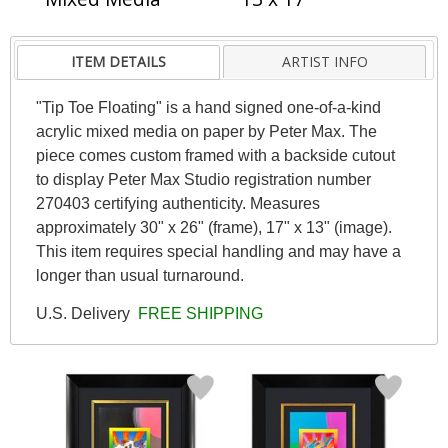
ITEM DETAILS
ARTIST INFO
"Tip Toe Floating" is a hand signed one-of-a-kind
acrylic mixed media on paper by Peter Max. The
piece comes custom framed with a backside cutout
to display Peter Max Studio registration number
270403 certifying authenticity. Measures
approximately 30" x 26" (frame), 17" x 13" (image).
This item requires special handling and may have a
longer than usual turnaround.
U.S. Delivery
FREE SHIPPING