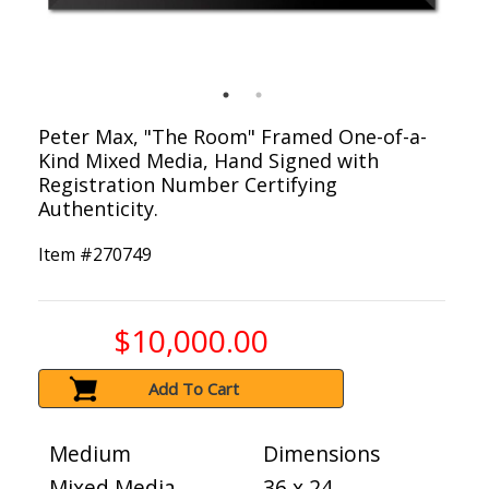
Peter Max, "The Room" Framed One-of-a-
Kind Mixed Media, Hand Signed with
Registration Number Certifying
Authenticity.
Item #
270749
$10,000.00
Add To Cart
Medium
Dimensions
Mixed Media
36 x 24