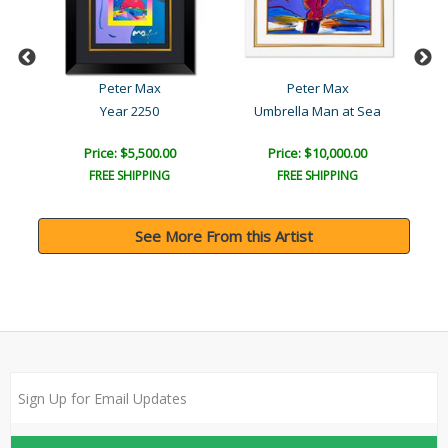
Peter Max
Peter Max
Year 2250
Umbrella Man at Sea
Be
Price: $5,500.00
Price: $10,000.00
FREE SHIPPING
FREE SHIPPING
See More From this Artist