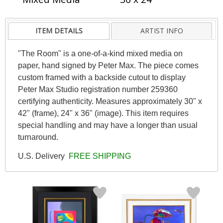
ITEM DETAILS
ARTIST INFO
"The Room" is a one-of-a-kind mixed media on
paper, hand signed by Peter Max. The piece comes
custom framed with a backside cutout to display
Peter Max Studio registration number 259360
certifying authenticity. Measures approximately 30" x
42" (frame), 24" x 36" (image). This item requires
special handling and may have a longer than usual
turnaround.
U.S. Delivery
FREE SHIPPING