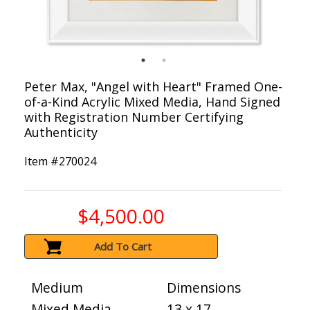
Peter Max, "Angel with Heart" Framed One-
of-a-Kind Acrylic Mixed Media, Hand Signed
with Registration Number Certifying
Authenticity
Item #
270024
$4,500.00
Add To Cart
Medium
Dimensions
Mixed Media
13 x 17