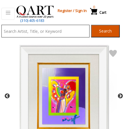
0
Register
/
Sign In
Cart
Qart.com
(310) 405-6183
-
Search
Bid,
Buy
and
Sell
Art