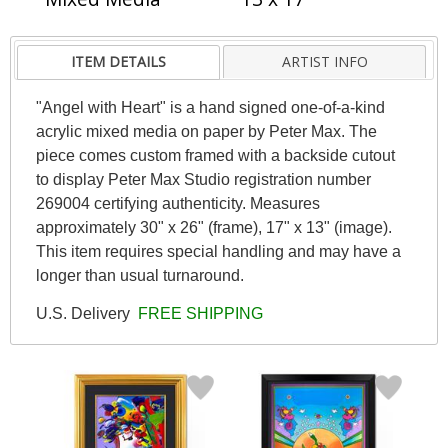
ITEM DETAILS
ARTIST INFO
"Angel with Heart" is a hand signed one-of-a-kind
acrylic mixed media on paper by Peter Max. The
piece comes custom framed with a backside cutout
to display Peter Max Studio registration number
269004 certifying authenticity. Measures
approximately 30" x 26" (frame), 17" x 13" (image).
This item requires special handling and may have a
longer than usual turnaround.
U.S. Delivery
FREE SHIPPING