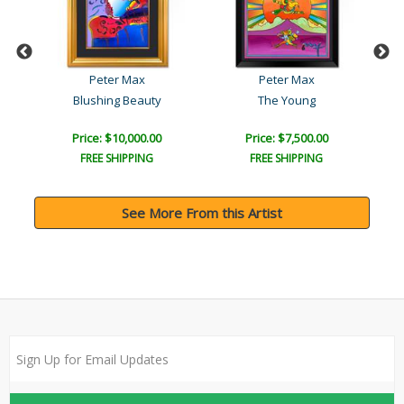
Peter Max
Peter Max
Blushing Beauty
The Young
Price: $10,000.00
Price: $7,500.00
FREE SHIPPING
FREE SHIPPING
See More From this Artist