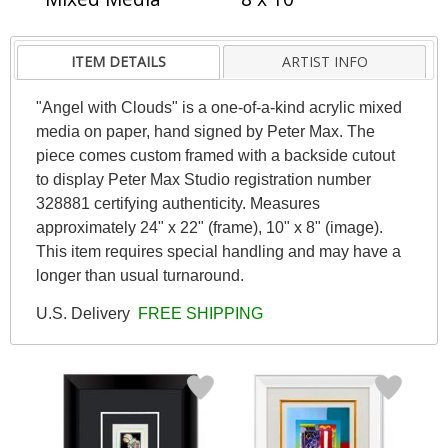
ITEM DETAILS
ARTIST INFO
"Angel with Clouds" is a one-of-a-kind acrylic mixed
media on paper, hand signed by Peter Max. The
piece comes custom framed with a backside cutout
to display Peter Max Studio registration number
328881 certifying authenticity. Measures
approximately 24" x 22" (frame), 10" x 8" (image).
This item requires special handling and may have a
longer than usual turnaround.
U.S. Delivery
FREE SHIPPING