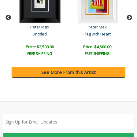
Peter Max
Peter Max
Untitled
Flag with Heart
Price: $2,500.00
Price: $4,500.00
FREE SHIPPING
FREE SHIPPING
See More From this Artist