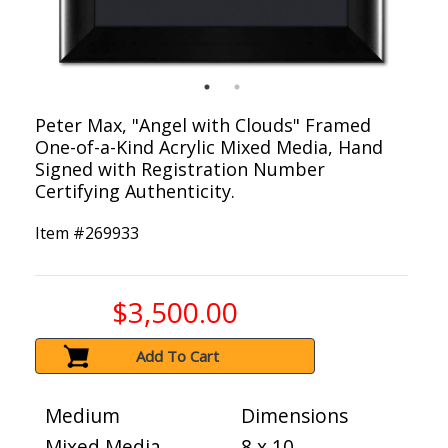
Peter Max, "Angel with Clouds" Framed
One-of-a-Kind Acrylic Mixed Media, Hand
Signed with Registration Number
Certifying Authenticity.
Item #
269933
$3,500.00
Add To Cart
Medium
Dimensions
Mixed Media
8 x 10