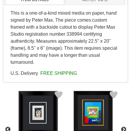
This is a one-of-a-kind mixed media on paper, hand
signed by Peter Max. The piece comes custom
framed with a backside cutout to display Peter Max
Studio registration number 338994 certifying
authenticity. Measures approximately 22.5" x 20"
(frame), 8.5" x 6" (image). This item requires special
handling and may have a longer than usual
turnaround.
U.S. Delivery
FREE SHIPPING