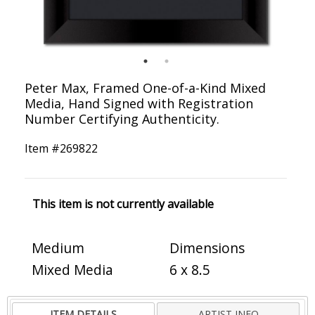
Peter Max, Framed One-of-a-Kind Mixed
Media, Hand Signed with Registration
Number Certifying Authenticity.
Item #
269822
This item is not currently available
Medium
Dimensions
Mixed Media
6 x 8.5
ITEM DETAILS
ARTIST INFO