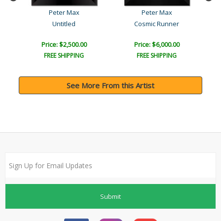
Peter Max
Peter Max
Untitled
Cosmic Runner
Price: $2,500.00
Price: $6,000.00
FREE SHIPPING
FREE SHIPPING
See More From this Artist
Submit