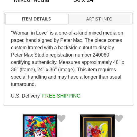
ITEM DETAILS
ARTIST INFO
"Woman in Love" is a one-of-a-kind mixed media on
paper, hand signed by Peter Max. The piece comes
custom framed with a backside cutout to display
Peter Max Studio registration number 240060
certifying authenticity. Measures approximately 48" x
36" (frame), 24" x 36" (image). This item requires
special handling and may have a longer than usual
turnaround.
U.S. Delivery
FREE SHIPPING