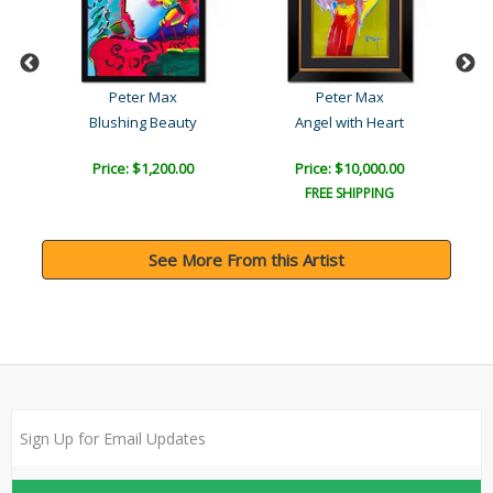
Peter Max
Peter Max
Blushing Beauty
Angel with Heart
Price: $1,200.00
Price: $10,000.00
FREE SHIPPING
See More From this Artist