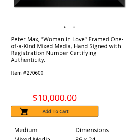
Peter Max, "Woman in Love" Framed One-
of-a-Kind Mixed Media, Hand Signed with
Registration Number Certifying
Authenticity.
Item #
270600
$10,000.00
Add To Cart
Medium
Dimensions
Mixed Media
36 x 24