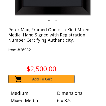
Peter Max, Framed One-of-a-Kind Mixed
Media, Hand Signed with Registration
Number Certifying Authenticity.
Item #
269821
$2,500.00
Add To Cart
Medium
Dimensions
Mixed Media
6 x 8.5