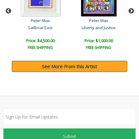
Peter Max
Peter Max
Sailboat East
Liberty and Justice
Lad
Price: $4,500.00
Price: $1,000.00
FREE SHIPPING
FREE SHIPPING
See More From this Artist
Submit