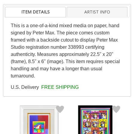
ITEM DETAILS
ARTIST INFO
This is a one-of-a-kind mixed media on paper, hand
signed by Peter Max. The piece comes custom
framed with a backside cutout to display Peter Max
Studio registration number 338993 certifying
authenticity. Measures approximately 22.5" x 20"
(frame), 8.5" x 6" (image). This item requires special
handling and may have a longer than usual
turnaround.
U.S. Delivery
FREE SHIPPING