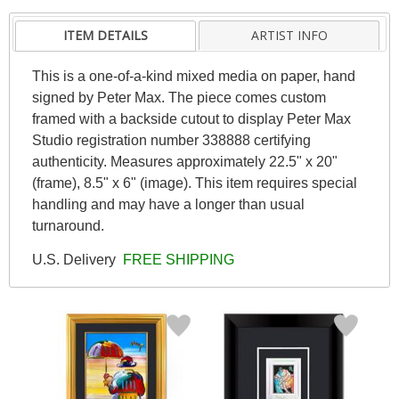
ITEM DETAILS
ARTIST INFO
This is a one-of-a-kind mixed media on paper, hand
signed by Peter Max. The piece comes custom
framed with a backside cutout to display Peter Max
Studio registration number 338888 certifying
authenticity. Measures approximately 22.5" x 20"
(frame), 8.5" x 6" (image). This item requires special
handling and may have a longer than usual
turnaround.
U.S. Delivery
FREE SHIPPING