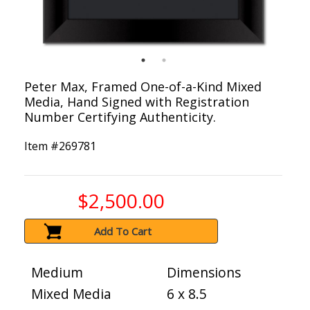
Peter Max, Framed One-of-a-Kind Mixed
Media, Hand Signed with Registration
Number Certifying Authenticity.
Item #
269781
$2,500.00
Add To Cart
Medium
Dimensions
Mixed Media
6 x 8.5