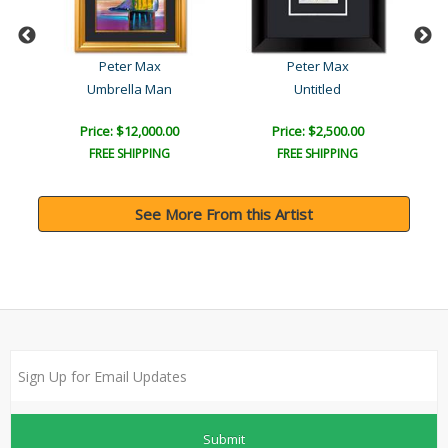
Peter Max
Peter Max
Umbrella Man
Untitled
Price: $12,000.00
Price: $2,500.00
FREE SHIPPING
FREE SHIPPING
See More From this Artist
Submit