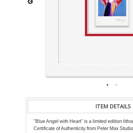
ITEM DETAILS
"Blue Angel with Heart" is a limited edition li
Certificate of Authenticity from Peter Max Stud