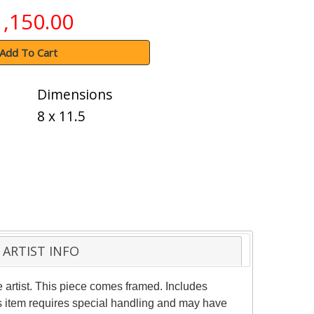
1,150.00
Add To Cart
Dimensions
8 x 11.5
ARTIST INFO
 artist. This piece comes framed. Includes
his item requires special handling and may have