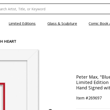
Limited Editions
Glass & Sculpture
Comic Book 
TH HEART
Peter Max, "Blu
Limited Editio
Hand Signed with
Item #
269697