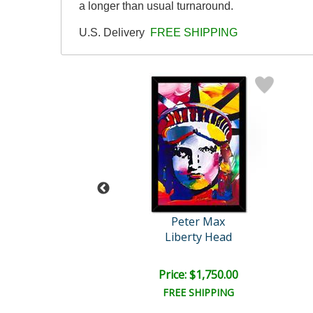
a longer than usual turnaround.
U.S. Delivery
FREE SHIPPING
eter Max
Peter Max
Untitled
Liberty Head
e: $2,500.00
Price: $1,750.00
EE SHIPPING
FREE SHIPPING