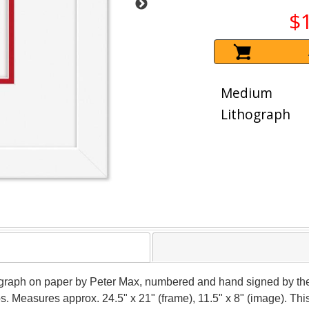
$
Medium
Lithograph
thograph on paper by Peter Max, numbered and hand signed by the
ios. Measures approx. 24.5" x 21" (frame), 11.5" x 8" (image). T