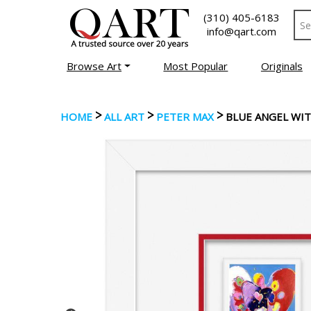
(310) 405-6183
info@qart.com
Browse Art
Most Popular
Originals
>
>
>
HOME
ALL ART
PETER MAX
BLUE ANGEL WI