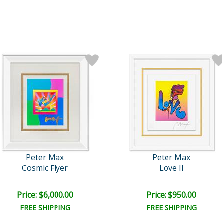
Peter Max
Peter Max
Cosmic Flyer
Love II
Price: $6,000.00
Price: $950.00
FREE SHIPPING
FREE SHIPPING