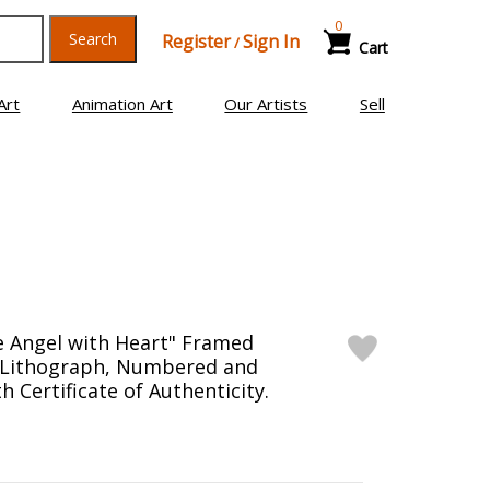
0
Search
Register
Sign In
/
Cart
Art
Animation Art
Our Artists
Sell
e Angel with Heart" Framed
n Lithograph, Numbered and
 Certificate of Authenticity.