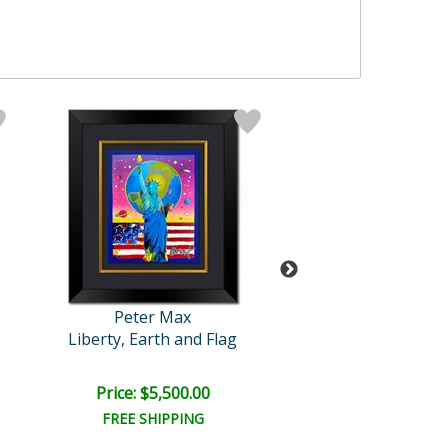
Peter Max
Peter Max
Liberty, Earth and Flag
Blushing Bea
Price: $5,500.00
Price: $6,000
FREE SHIPPING
FREE SHIPPI