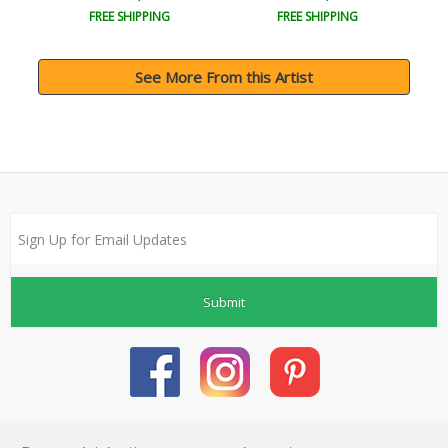
FREE SHIPPING
FREE SHIPPING
See More From this Artist
Submit