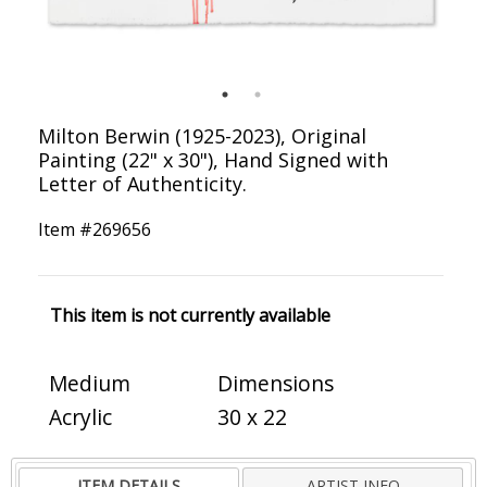
Milton Berwin (1925-2023), Original
Painting (22" x 30"), Hand Signed with
Letter of Authenticity.
Item #
269656
This item is not currently available
Medium
Dimensions
Acrylic
30 x 22
ITEM DETAILS
ARTIST INFO