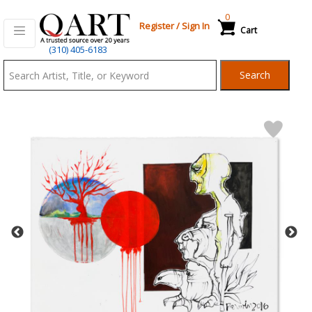
0
Register
/
Sign In
Cart
Qart.com
(310) 405-6183
-
Search
Bid,
Buy
and
Sell
Art