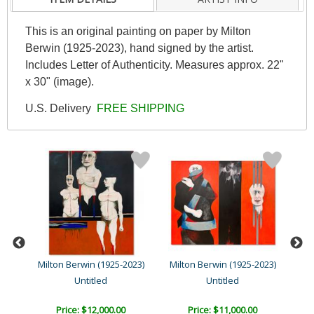
This is an original painting on paper by Milton
Berwin (1925-2023), hand signed by the artist.
Includes Letter of Authenticity. Measures approx. 22"
x 30" (image).
U.S. Delivery
FREE SHIPPING
23)
Milton Berwin (1925-2023)
Milton Berwin (1925-2023)
Mil
Untitled
Untitled
Price: $12,000.00
Price: $11,000.00