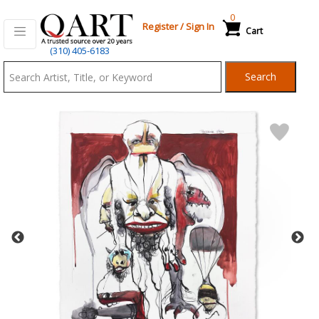
0
Register
/
Sign In
Cart
Qart.com
(310) 405-6183
-
Search
Bid,
Buy
and
Sell
Art