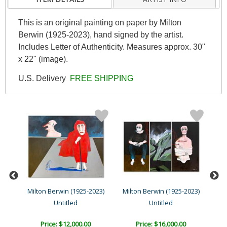
This is an original painting on paper by Milton
Berwin (1925-2023), hand signed by the artist.
Includes Letter of Authenticity. Measures approx. 30"
x 22" (image).
U.S. Delivery
FREE SHIPPING
23)
Milton Berwin (1925-2023)
Milton Berwin (1925-2023)
Mil
Untitled
Untitled
Price: $12,000.00
Price: $16,000.00