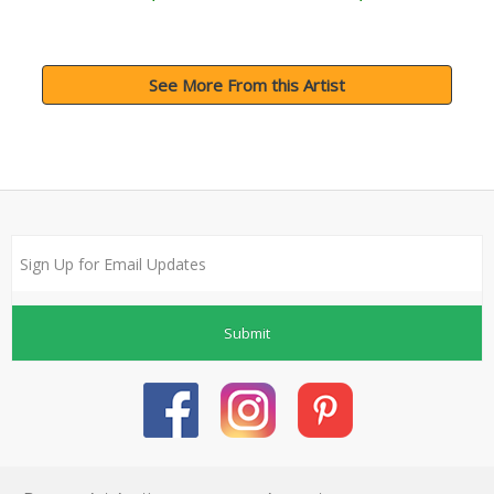
See More From this Artist
Submit