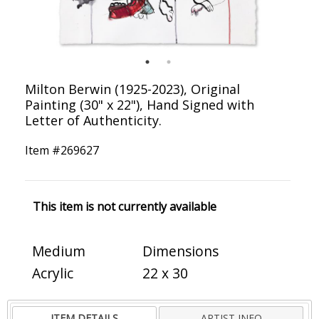
Milton Berwin (1925-2023), Original
Painting (30" x 22"), Hand Signed with
Letter of Authenticity.
Item #
269627
This item is not currently available
Medium
Dimensions
Acrylic
22 x 30
ITEM DETAILS
ARTIST INFO