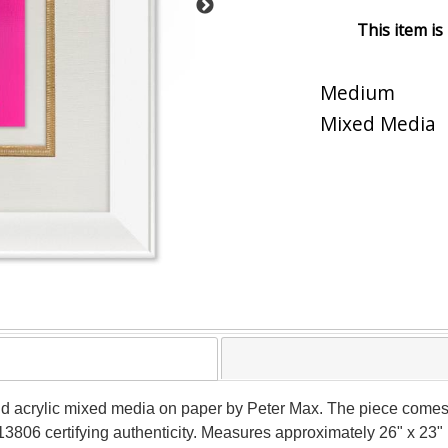
This item is
Medium
Mixed Media
ind acrylic mixed media on paper by Peter Max. The piece comes
3806 certifying authenticity. Measures approximately 26" x 23" (