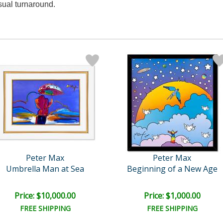
sual turnaround.
Peter Max
Peter Max
Umbrella Man at Sea
Beginning of a New Age
Price: $10,000.00
Price: $1,000.00
FREE SHIPPING
FREE SHIPPING