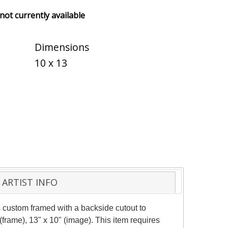
 not currently available
Dimensions
10 x 13
ARTIST INFO
 custom framed with a backside cutout to
frame), 13" x 10" (image). This item requires