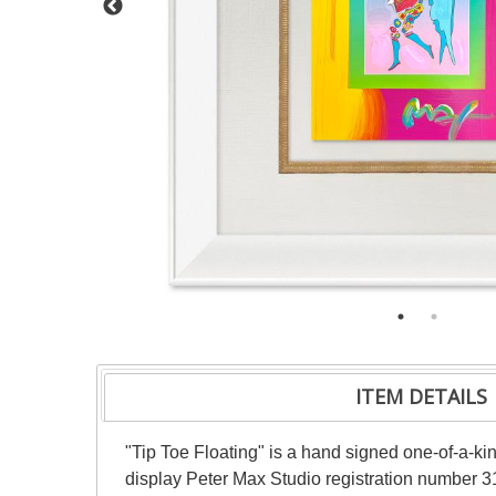
ITEM DETAILS
"Tip Toe Floating" is a hand signed one-of-a-k
display Peter Max Studio registration number 31