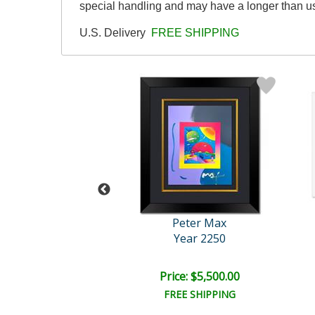
special handling and may have a longer than u
U.S. Delivery
FREE SHIPPING
eter Max
Peter Max
an in Love
Year 2250
e: $10,000.00
Price: $5,500.00
EE SHIPPING
FREE SHIPPING