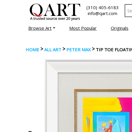
(310) 405-6183
info@qart.com
Browse Art
Most Popular
Originals
>
>
>
HOME
ALL ART
PETER MAX
TIP TOE FLOATI