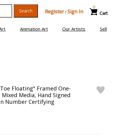
0
Search
Register
Sign In
/
Cart
Art
Animation Art
Our Artists
Sell
 Toe Floating" Framed One-
ic Mixed Media, Hand Signed
on Number Certifying