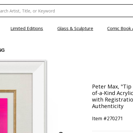
Limited Editions
Glass & Sculpture
Comic Book 
NG
Peter Max, "Tip
of-a-Kind Acryl
with Registrati
Authenticity
Item #
270271