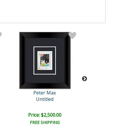
Peter Max
Peter Max
Untitled
Year 2050 I
Price: $2,500.00
Price: $1,675
FREE SHIPPING
FREE SHIPPI