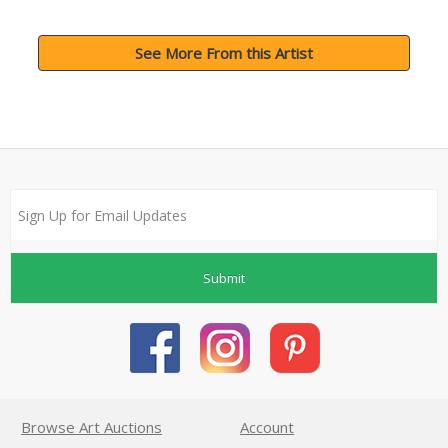
See More From this Artist
Submit
Browse Art Auctions
Account