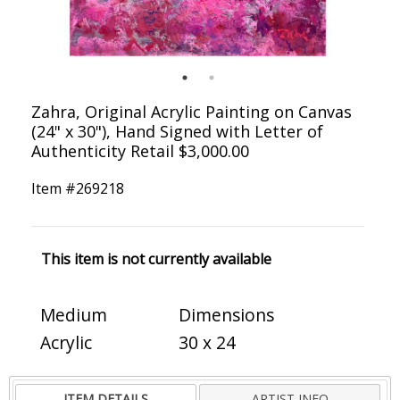
Zahra, Original Acrylic Painting on Canvas
(24" x 30"), Hand Signed with Letter of
Authenticity Retail $3,000.00
Item #
269218
This item is not currently available
Medium
Dimensions
Acrylic
30 x 24
ITEM DETAILS
ARTIST INFO