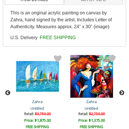
This is an original acrylic painting on canvas by
Zahra, hand signed by the artist. Includes Letter of
Authenticity. Measures approx. 24" x 30" (image).
U.S. Delivery
FREE SHIPPING
Zahra
Zahra
Untitled
Untitled
Retail:
$3,750.00
Retail:
$2,750.00
Price: $1,875.00
Price: $1,375.00
FREE SHIPPING
FREE SHIPPING