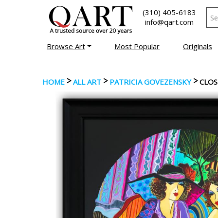
(310) 405-6183
info@qart.com
Browse Art
Most Popular
Originals
>
>
>
HOME
ALL ART
PATRICIA GOVEZENSKY
CLOS