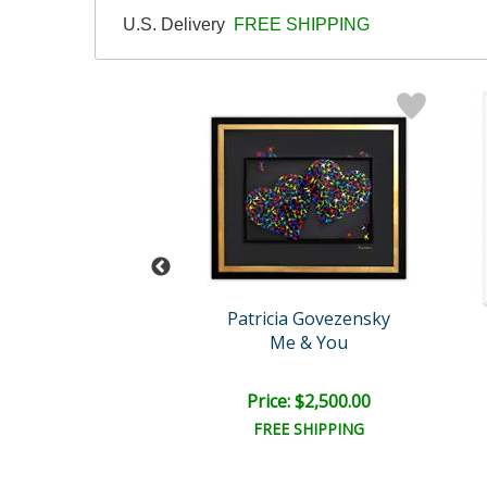
U.S. Delivery
FREE SHIPPING
cia Govezensky
Patricia Govezensky
f Transformation
Me & You
e: $2,000.00
Price: $2,500.00
EE SHIPPING
FREE SHIPPING