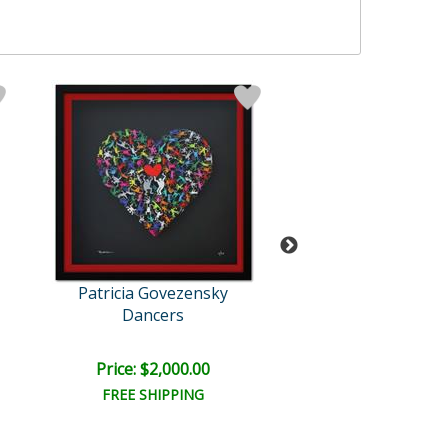
Patricia Govezensky
Patricia Govez
Dancers
Strokes of H
Price: $2,000.00
Price: $2,000
FREE SHIPPING
FREE SHIPPI