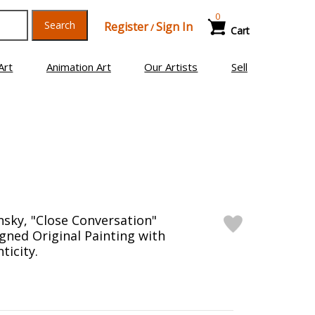
0
Search
Register
Sign In
/
Cart
Art
Animation Art
Our Artists
Sell
nsky, "Close Conversation"
ned Original Painting with
ticity.