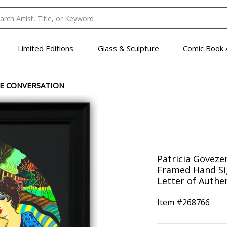
Limited Editions
Glass & Sculpture
Comic Book 
E CONVERSATION
Patricia Goveze
Framed Hand Sig
Letter of Authen
Item #
268766