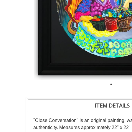
ITEM DETAILS
"Close Conversation" is an original painting, w
authenticity. Measures approximately 22" x 22" 