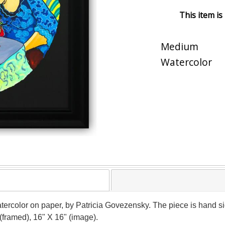
This item is
Medium
Watercolor
atercolor on paper, by Patricia Govezensky. The piece is hand si
(framed), 16" X 16" (image).