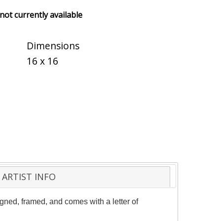
 not currently available
Dimensions
16 x 16
ARTIST INFO
gned, framed, and comes with a letter of