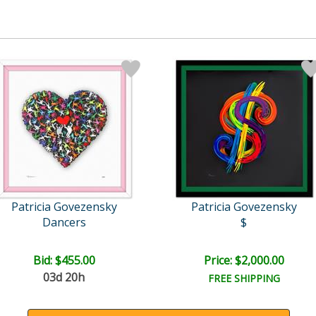
Patricia Govezensky
Patricia Govezensky
Dancers
$
Bid:
$455.00
Price: $2,000.00
03d 20h
FREE SHIPPING