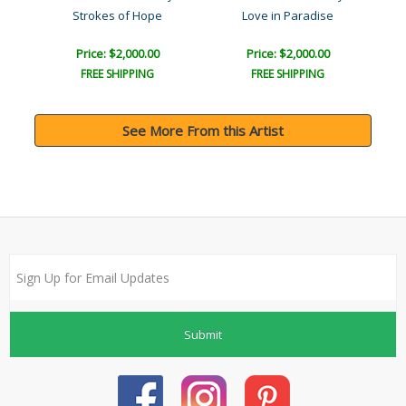
Strokes of Hope
Love in Paradise
Price: $2,000.00
Price: $2,000.00
FREE SHIPPING
FREE SHIPPING
See More From this Artist
Submit