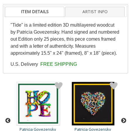
ITEM DETAILS
ARTIST INFO
"Tide" is a limited edition 3D multilayered woodcut
by Patricia Govezensky. Hand signed and numbered
out Edition only 25 pieces, this pece comes framed
and with a letter of authenticity. Measures
approximately 15.5" x 24" (framed), 8" x 18" (piece).
U.S. Delivery
FREE SHIPPING
y
Patricia Govezensky
Patricia Govezensky