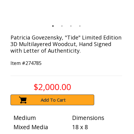
Patricia Govezensky, "Tide" Limited Edition
3D Multilayered Woodcut, Hand Signed
with Letter of Authenticity.
Item #
274785
$2,000.00
Add To Cart
Medium
Dimensions
Mixed Media
18 x 8