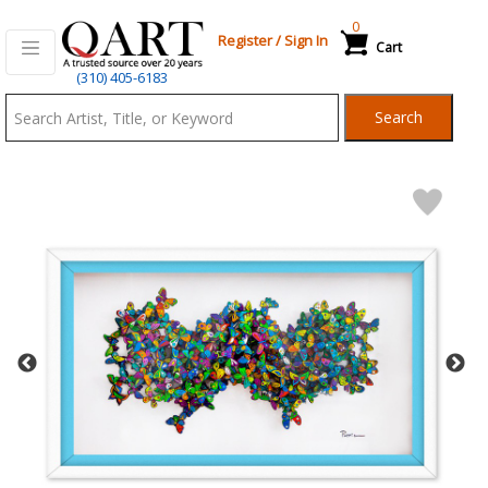
0
Register
/
Sign In
Cart
Qart.com
(310) 405-6183
-
Search
Bid,
Buy
and
Sell
Art