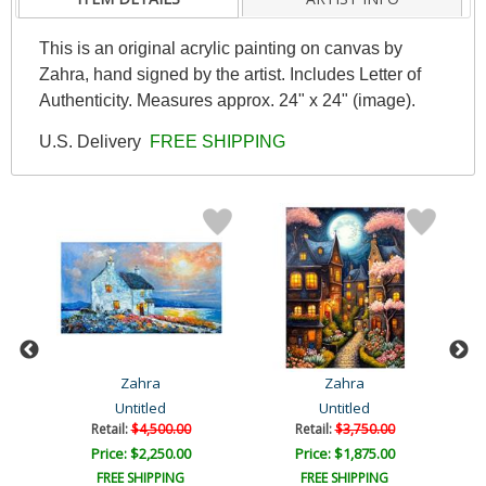
This is an original acrylic painting on canvas by
Zahra, hand signed by the artist. Includes Letter of
Authenticity. Measures approx. 24" x 24" (image).
U.S. Delivery
FREE SHIPPING
Zahra
Zahra
Untitled
Untitled
Retail:
$4,500.00
Retail:
$3,750.00
Price: $2,250.00
Price: $1,875.00
FREE SHIPPING
FREE SHIPPING