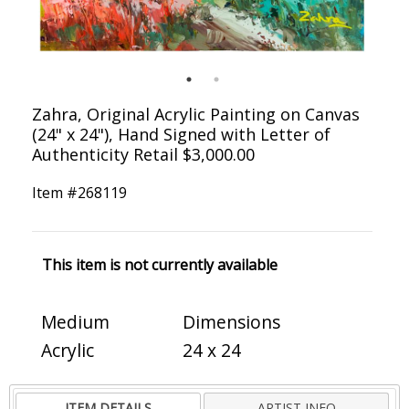
Zahra, Original Acrylic Painting on Canvas
(24" x 24"), Hand Signed with Letter of
Authenticity Retail $3,000.00
Item #
268119
This item is not currently available
Medium
Dimensions
Acrylic
24 x 24
ITEM DETAILS
ARTIST INFO