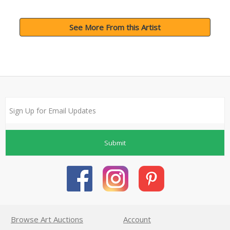
See More From this Artist
Submit
Browse Art Auctions
Account