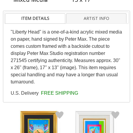
ITEM DETAILS
ARTIST INFO
"Liberty Head" is a one-of-a-kind acrylic mixed media
on paper, hand signed by Peter Max. The piece
comes custom framed with a backside cutout to
display Peter Max Studio registration number
271545 certifying authenticity. Measures approx. 30"
x 26" (frame), 17" x 13" (image). This item requires
special handling and may have a longer than usual
turnaround.
U.S. Delivery
FREE SHIPPING