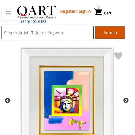
0
Register
/
Sign In
Cart
Qart.com
(310) 405-6183
-
Search
Bid,
Buy
and
Sell
Art