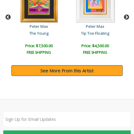
Peter Max
Peter Max
The Young
Tip Toe Floating
Price: $7,500.00
Price: $4,500.00
FREE SHIPPING
FREE SHIPPING
See More From this Artist