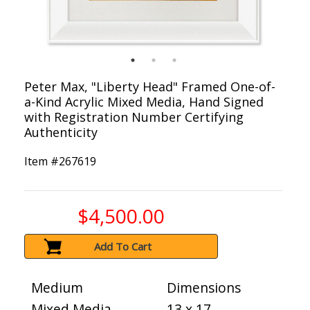
Peter Max, "Liberty Head" Framed One-of-
a-Kind Acrylic Mixed Media, Hand Signed
with Registration Number Certifying
Authenticity
Item #
267619
$4,500.00
Add To Cart
Medium
Dimensions
Mixed Media
13 x 17