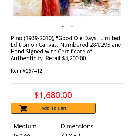
Pino (1939-2010), "Good Ole Days" Limited
Edition on Canvas, Numbered 284/295 and
Hand Signed with Certificate of
Authenticity. Retail $4,200.00
Item #
267412
$1,680.00
Add To Cart
Medium
Dimensions
Giclee
32 x 32