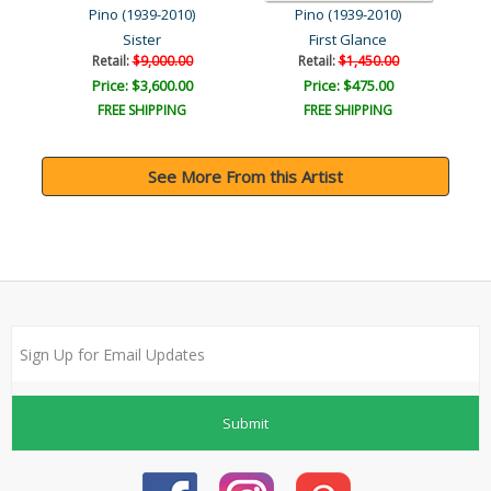
Pino (1939-2010)
Pino (1939-2010)
Sister
First Glance
Retail:
$9,000.00
Retail:
$1,450.00
Price: $3,600.00
Price: $475.00
FREE SHIPPING
FREE SHIPPING
See More From this Artist
Submit