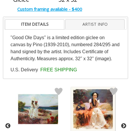
Custom framing available - $400
ITEM DETAILS
ARTIST INFO
"Good Ole Days" is a limited edition giclee on
canvas by Pino (1939-2010), numbered 284/295 and
hand signed by the artist. Includes Certificate of
Authenticity. Measures approx. 32" x 32" (image).
U.S. Delivery
FREE SHIPPING