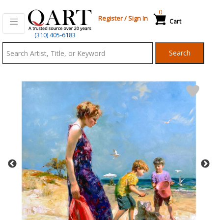
0
Register
/
Sign In
Cart
Qart.com
(310) 405-6183
-
Search
Bid,
Buy
and
Sell
Art