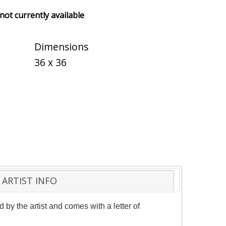
 not currently available
Dimensions
36 x 36
ARTIST INFO
by the artist and comes with a letter of