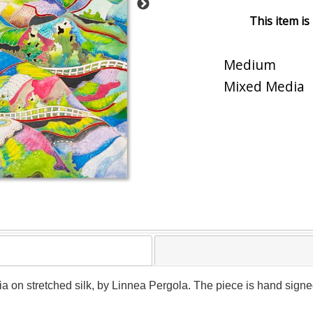
This item is
Medium
Mixed Media
a on stretched silk, by Linnea Pergola. The piece is hand signed 