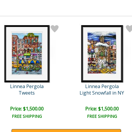
Linnea Pergola
Linnea Pergola
Tweets
Light Snowfall in NY
Price: $1,500.00
Price: $1,500.00
FREE SHIPPING
FREE SHIPPING