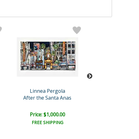
Linnea Pergola
Linnea Perg
After the Santa Anas
10 Freewa
Price: $1,000.00
Price: $6,000
FREE SHIPPING
FREE SHIPPI