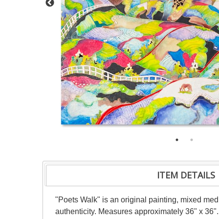
ITEM DETAILS
"Poets Walk" is an original painting, mixed medi
authenticity. Measures approximately 36" x 36".