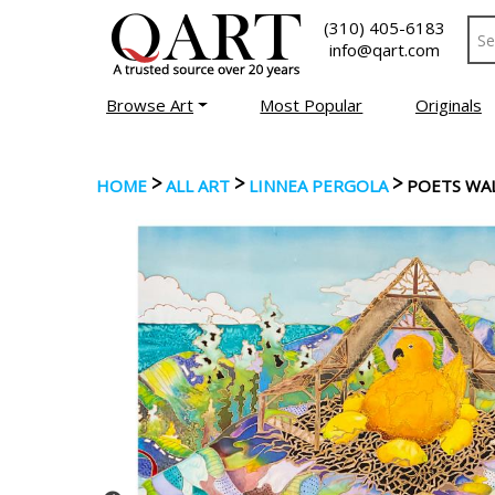
(310) 405-6183
info@qart.com
Browse Art
Most Popular
Originals
>
>
>
HOME
ALL ART
LINNEA PERGOLA
POETS WA