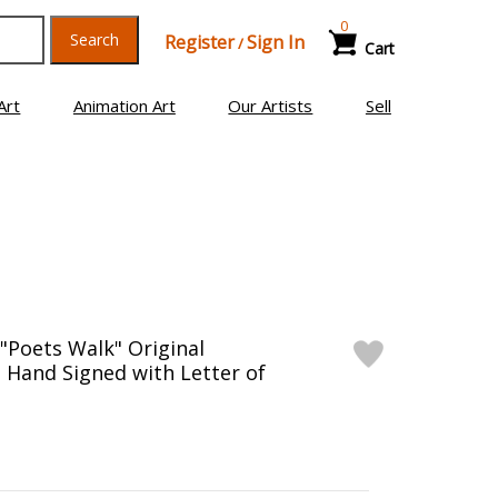
0
Search
Register
Sign In
/
Cart
Art
Animation Art
Our Artists
Sell
 "Poets Walk" Original
, Hand Signed with Letter of