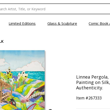
Limited Editions
Glass & Sculpture
Comic Book 
LK
Linnea Pergola,
Painting on Silk
Authenticity.
Item #
267333