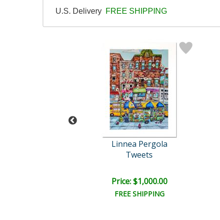
U.S. Delivery
FREE SHIPPING
imon Bull
Linnea Pergola
ue Morpho
Tweets
ce: $250.00
Price: $1,000.00
EE SHIPPING
FREE SHIPPING