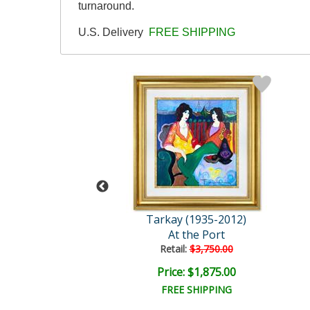
turnaround.
U.S. Delivery
FREE SHIPPING
y (1935-2012)
Tarkay (1935-2012)
ranquility
At the Port
ail:
$3,750.00
Retail:
$3,750.00
e: $1,875.00
Price: $1,875.00
EE SHIPPING
FREE SHIPPING