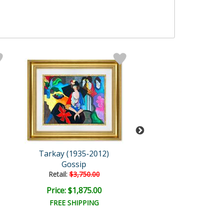
Tarkay (1935-2012)
Tarkay (1935-2
Gossip
Gossip
Retail:
$3,750.00
Retail:
$3,750.
Price: $1,875.00
Price: $1,875
FREE SHIPPING
FREE SHIPPI