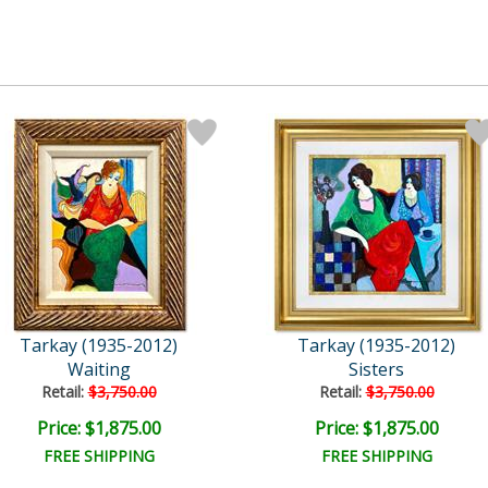
Tarkay (1935-2012)
Tarkay (1935-2012)
Waiting
Sisters
Retail:
$3,750.00
Retail:
$3,750.00
Price: $1,875.00
Price: $1,875.00
FREE SHIPPING
FREE SHIPPING