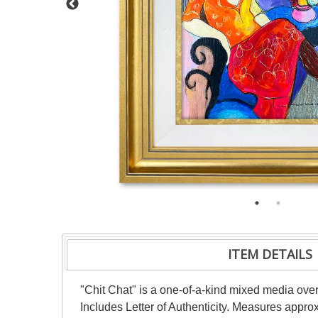
ITEM DETAILS
"Chit Chat" is a one-of-a-kind mixed media ove
Includes Letter of Authenticity. Measures appro