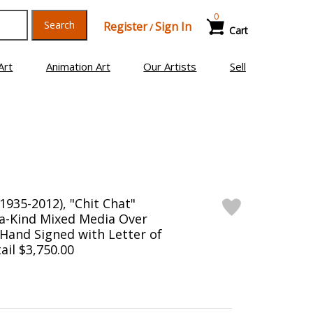
0
Search
Register
Sign In
/
Cart
Art
Animation Art
Our Artists
Sell
1935-2012), "Chit Chat"
a-Kind Mixed Media Over
Hand Signed with Letter of
ail $3,750.00