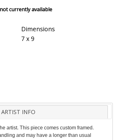
 not currently available
Dimensions
7 x 9
ARTIST INFO
he artist. This piece comes custom framed.
 handling and may have a longer than usual