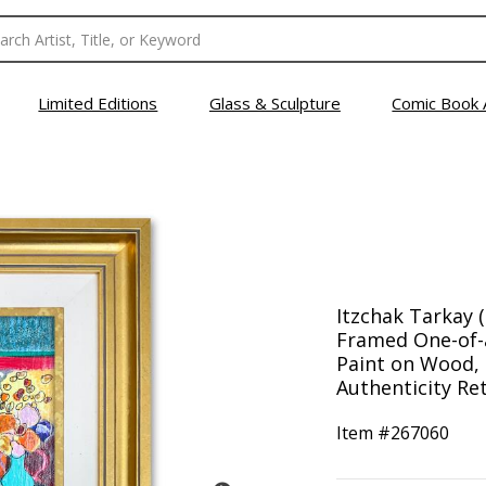
Limited Editions
Glass & Sculpture
Comic Book 
Itzchak Tarkay (
Framed One-of-
Paint on Wood, 
Authenticity Ret
Item #
267060