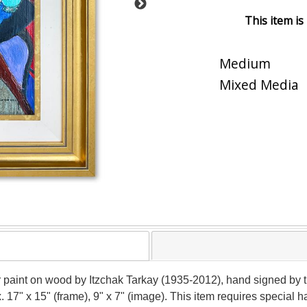
This item is
Medium
Mixed Media
r paint on wood by Itzchak Tarkay (1935-2012), hand signed by t
x. 17" x 15" (frame), 9" x 7" (image). This item requires special