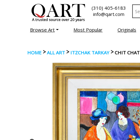
(310) 405-6183
info@qart.com
Browse Art
Most Popular
Originals
>
>
>
HOME
ALL ART
ITZCHAK TARKAY
CHIT CHAT