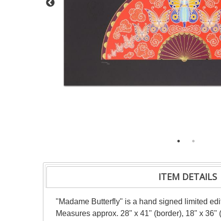
ITEM DETAILS
"Madame Butterfly" is a hand signed limited ed
Measures approx. 28" x 41" (border), 18" x 36" (