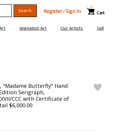
0
Search
Register
Sign In
/
Cart
Art
Animation Art
Our Artists
Sell
), "Madame Butterfly" Hand
Edition Serigraph,
II/CCC with Certificate of
tail $6,000.00