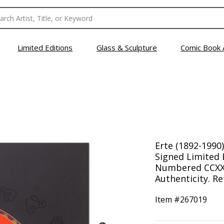
Limited Editions
Glass & Sculpture
Comic Book 
Erte (1892-1990
Signed Limited 
Numbered CCXXXV
Authenticity. Re
Item #
267019