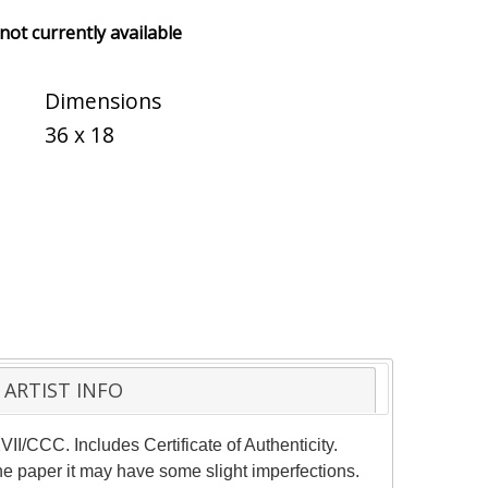
 not currently available
Dimensions
36 x 18
ARTIST INFO
I/CCC. Includes Certificate of Authenticity.
the paper it may have some slight imperfections.