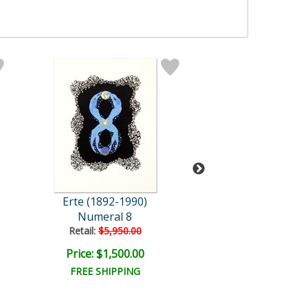
Erte (1892-1990)
Erte (1892-19
Numeral 8
Retail:
$5,950.00
Price: $1,500.00
Price: $17,500
FREE SHIPPING
FREE SHIPPI