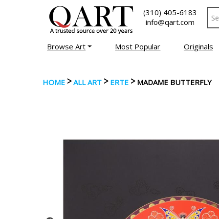
(310) 405-6183
info@qart.com
Browse Art
Most Popular
Originals
>
>
>
HOME
ALL ART
ERTE
MADAME BUTTERFLY