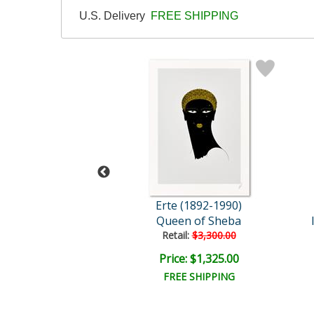
U.S. Delivery
FREE SHIPPING
 (1892-1990)
Erte (1892-1990)
Queen of Sheba
Franzosischer Walter quan..
Retail:
$3,300.00
e: $17,500.00
Price: $1,325.00
EE SHIPPING
FREE SHIPPING