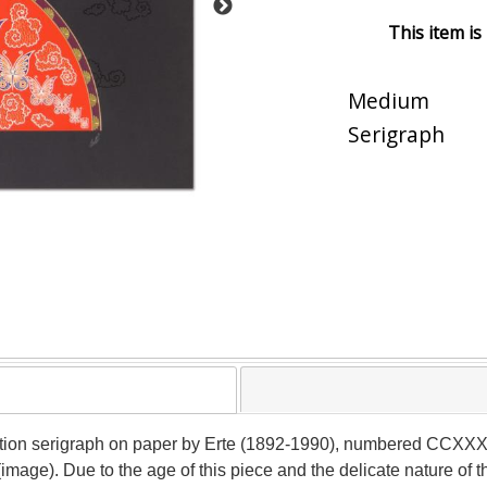
This item is
Medium
Serigraph
ition serigraph on paper by Erte (1892-1990), numbered CCXXXVI
image). Due to the age of this piece and the delicate nature of 