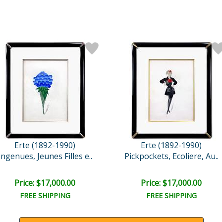
Erte (1892-1990)
Erte (1892-1990)
Ingenues, Jeunes Filles e..
Pickpockets, Ecoliere, Au..
Price: $17,000.00
Price: $17,000.00
FREE SHIPPING
FREE SHIPPING