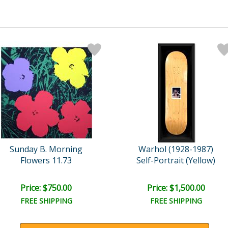
Sunday B. Morning
Warhol (1928-1987)
Flowers 11.73
Self-Portrait (Yellow)
Price: $750.00
Price: $1,500.00
FREE SHIPPING
FREE SHIPPING