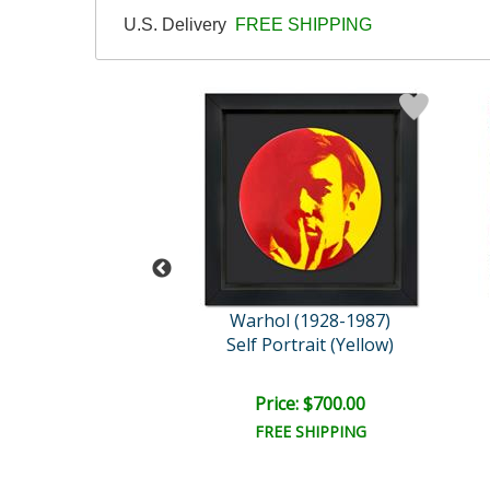
U.S. Delivery
FREE SHIPPING
l (1928-1987)
Warhol (1928-1987)
Indian Series 2 ..
Self Portrait (Yellow)
e: $2,500.00
Price: $700.00
FREE SHIPPING