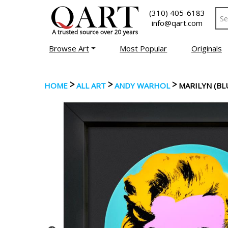
(310) 405-6183
info@qart.com
Browse Art
Most Popular
Originals
>
>
>
HOME
ALL ART
ANDY WARHOL
MARILYN (BL