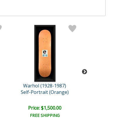
Warhol (1928-1987)
Warhol (1928-
Self-Portrait (Orange)
Double Mari
Price: $1,500.00
Price: $450.
FREE SHIPPING
FREE SHIPPI