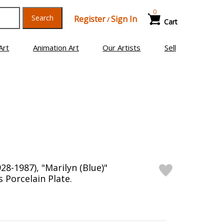
0
Search
Register
Sign In
/
Cart
Art
Animation Art
Our Artists
Sell
8-1987), "Marilyn (Blue)"
Porcelain Plate.