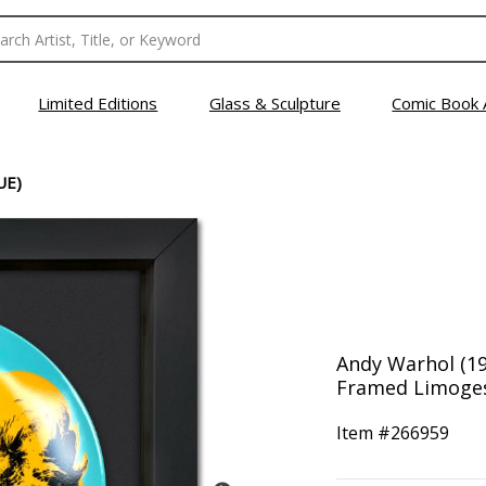
Limited Editions
Glass & Sculpture
Comic Book 
UE)
Andy Warhol (192
Framed Limoges 
Item #
266959