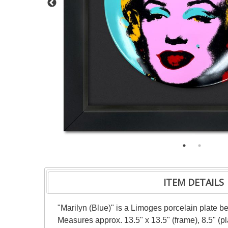
ITEM DETAILS
"Marilyn (Blue)" is a Limoges porcelain plate b
Measures approx. 13.5" x 13.5" (frame), 8.5" (p