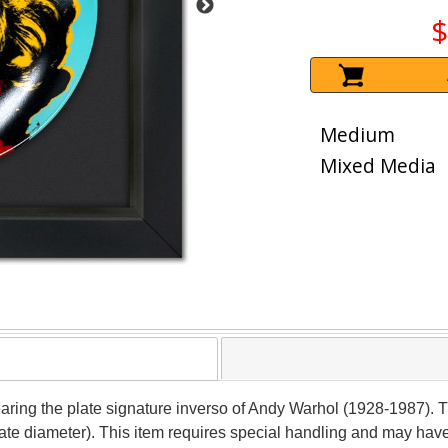
$
Medium
Mixed Media
earing the plate signature inverso of Andy Warhol (1928-1987). T
late diameter). This item requires special handling and may hav