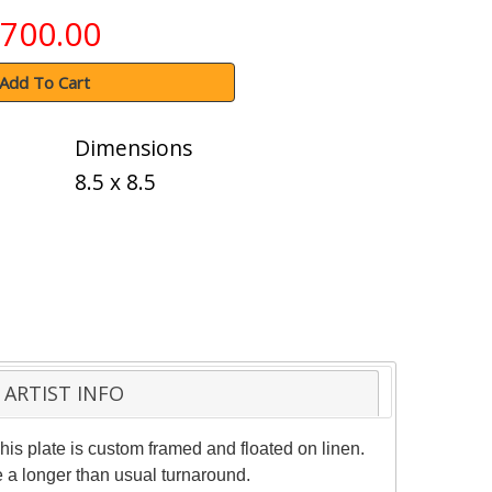
700.00
Add To Cart
Dimensions
8.5 x 8.5
ARTIST INFO
his plate is custom framed and floated on linen.
e a longer than usual turnaround.