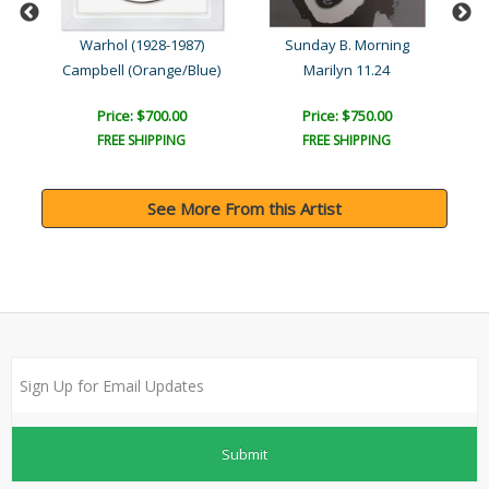
Warhol (1928-1987)
Sunday B. Morning
Campbell (Orange/Blue)
Marilyn 11.24
Price: $700.00
Price: $750.00
FREE SHIPPING
FREE SHIPPING
See More From this Artist
Submit