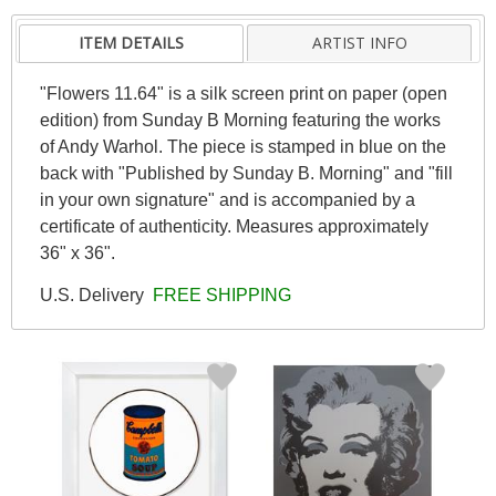
ITEM DETAILS
ARTIST INFO
"Flowers 11.64" is a silk screen print on paper (open
edition) from Sunday B Morning featuring the works
of Andy Warhol. The piece is stamped in blue on the
back with "Published by Sunday B. Morning" and "fill
in your own signature" and is accompanied by a
certificate of authenticity. Measures approximately
36" x 36".
U.S. Delivery
FREE SHIPPING