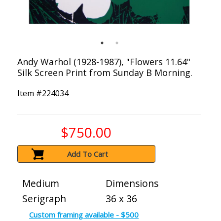
Andy Warhol (1928-1987), "Flowers 11.64"
Silk Screen Print from Sunday B Morning.
Item #
224034
$750.00
Add To Cart
Medium
Dimensions
Serigraph
36 x 36
Custom framing available - $500