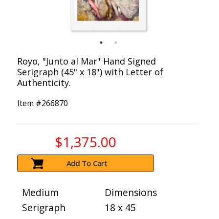
Royo, "Junto al Mar" Hand Signed
Serigraph (45" x 18") with Letter of
Authenticity.
Item #
266870
$1,375.00
Add To Cart
Medium
Dimensions
Serigraph
18 x 45