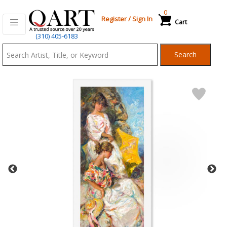
0
Register
/
Sign In
Cart
Qart.com
(310) 405-6183
-
Search
Bid,
Buy
and
Sell
Art