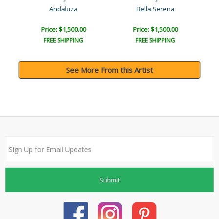
Andaluza
Bella Serena
Price: $1,500.00
Price: $1,500.00
FREE SHIPPING
FREE SHIPPING
See More From this Artist
Submit