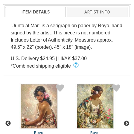
ITEM DETAILS
ARTIST INFO
"Junto al Mar" is a serigraph on paper by Royo, hand
signed by the artist. This piece is not numbered.
Includes Letter of Authenticity. Measures approx.
49.5" x 22" (border), 45" x 18" (image).
U.S. Delivery $24.95 | HI/AK $37.00
*Combined shipping eligible
Royo
Royo