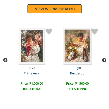
VIEW WORKS BY ROYO
Royo
Royo
Primavera
Recuerdo
B
Price: $1,000.00
Price: $1,500.00
FREE SHIPPING
FREE SHIPPING