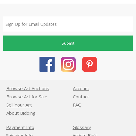
Submit
Browse Art Auctions
Account
Browse Art for Sale
Contact
Sell Your Art
FAQ
About Bidding
Payment Info
Glossary
Shipping Info
Artists Bio’s