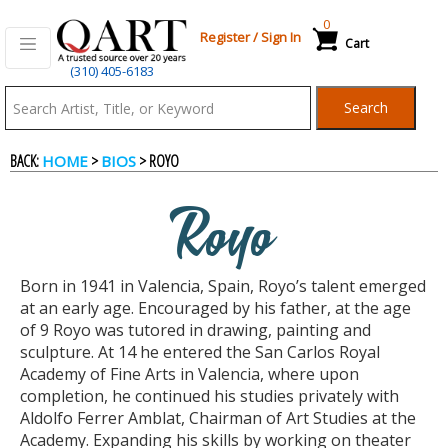
0
Register
/
Sign In
Cart
(310) 405-6183
Qart.com
Search
-
BACK:
>
> ROYO
HOME
BIOS
Bid,
Royo
Buy
Born in 1941 in Valencia, Spain, Royo’s talent emerged
and
at an early age. Encouraged by his father, at the age
of 9 Royo was tutored in drawing, painting and
sculpture. At 14 he entered the San Carlos Royal
Sell
Academy of Fine Arts in Valencia, where upon
completion, he continued his studies privately with
Aldolfo Ferrer Amblat, Chairman of Art Studies at the
Art
Academy. Expanding his skills by working on theater