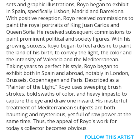
sets and graphic illustrations, Royo began to exhibit
in Spain, specifically Lisbon, Madrid and Barcelona.
With positive reception, Royo received commissions to
paint the royal portraits of King Juan Carlos and
Queen Sofia. He received subsequent commissions to
paint prominent political and society figures. With his
growing success, Royo began to feel a desire to paint
the land of his birth; to convey the light, the color and
the intensity of Valencia and the Mediterranean.
Taking years to perfect his style, Royo began to
exhibit both in Spain and abroad, notably in London,
Brussels, Copenhagen and Paris. Described as a
“Painter of the Light,” Royo uses sweeping brush
strokes, bold swaths of color, and heavy impasto to
capture the eye and draw one inward. His masterful
treatment of Mediterranean subjects are both
haunting and mysterious, yet full of raw power at the
same time. Thus, the appeal of Royo's work for
today's collector becomes obvious.
FOLLOW THIS ARTIST