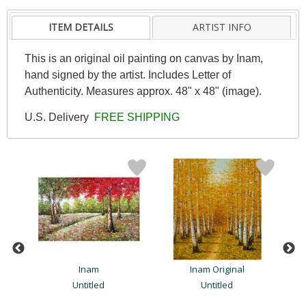
ITEM DETAILS
ARTIST INFO
This is an original oil painting on canvas by Inam,
hand signed by the artist. Includes Letter of
Authenticity. Measures approx. 48" x 48" (image).
U.S. Delivery
FREE SHIPPING
Inam
Inam Original
Untitled
Untitled