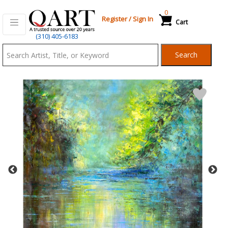
0
Register
/
Sign In
Cart
Qart.com
(310) 405-6183
-
Search
Bid,
Buy
and
Sell
Art