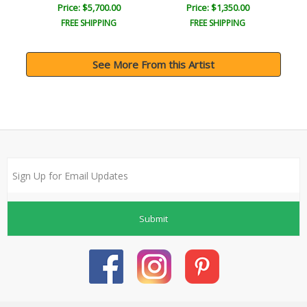
Price: $5,700.00
Price: $1,350.00
FREE SHIPPING
FREE SHIPPING
See More From this Artist
Submit