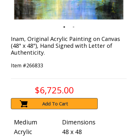
Inam, Original Acrylic Painting on Canvas
(48" x 48"), Hand Signed with Letter of
Authenticity.
Item #
266833
$6,725.00
Add To Cart
Medium
Dimensions
Acrylic
48 x 48