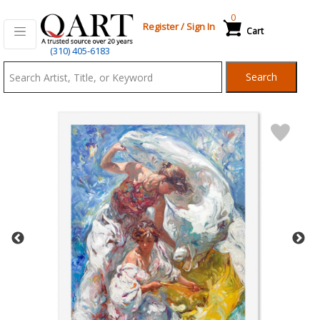
0
Register
/
Sign In
Cart
Qart.com
(310) 405-6183
-
Search
Bid,
Buy
and
Sell
Art