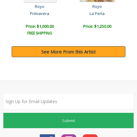
Royo
Royo
Primavera
La Perla
Price: $1,000.00
Price: $1,250.00
FREE SHIPPING
See More From this Artist
Submit