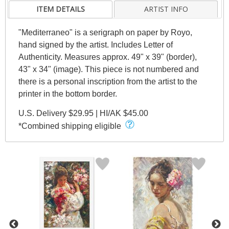
ITEM DETAILS
ARTIST INFO
"Mediterraneo" is a serigraph on paper by Royo,
hand signed by the artist. Includes Letter of
Authenticity. Measures approx. 49" x 39" (border),
43" x 34" (image). This piece is not numbered and
there is a personal inscription from the artist to the
printer in the bottom border.
U.S. Delivery $29.95 | HI/AK $45.00
*Combined shipping eligible