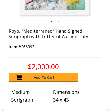
Royo, "Mediterraneo" Hand Signed
Serigraph with Letter of Authenticity.
Item #
266393
$2,000.00
Add To Cart
Medium
Dimensions
Serigraph
34 x 43