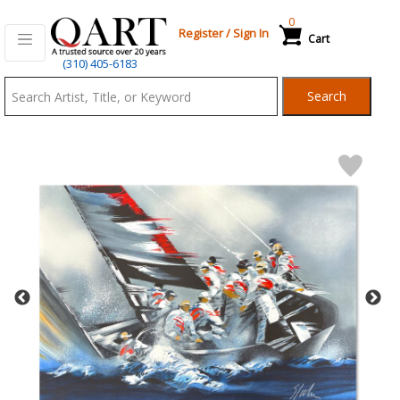
0
Register
/
Sign In
Cart
Qart.com
(310) 405-6183
-
Search
Bid,
Buy
and
Sell
Art