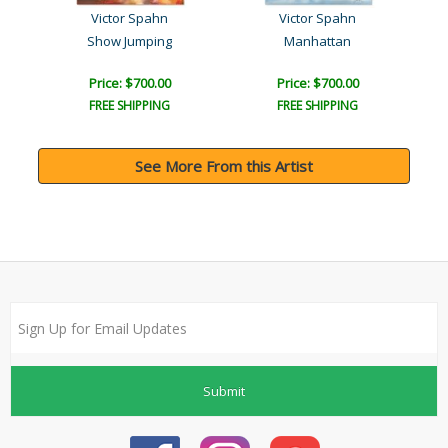
Victor Spahn
Victor Spahn
Show Jumping
Manhattan
Price: $700.00
Price: $700.00
FREE SHIPPING
FREE SHIPPING
See More From this Artist
Submit