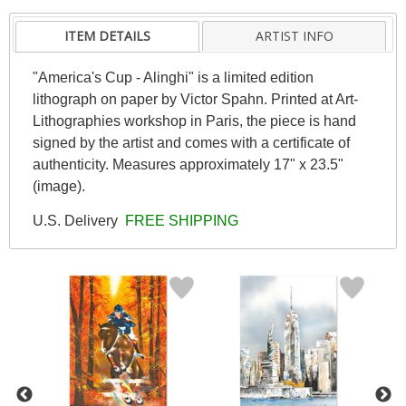
ITEM DETAILS
ARTIST INFO
"America's Cup - Alinghi" is a limited edition
lithograph on paper by Victor Spahn. Printed at Art-
Lithographies workshop in Paris, the piece is hand
signed by the artist and comes with a certificate of
authenticity. Measures approximately 17" x 23.5"
(image).
U.S. Delivery
FREE SHIPPING