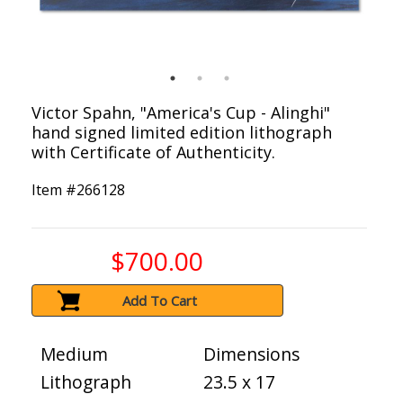
Victor Spahn, "America's Cup - Alinghi"
hand signed limited edition lithograph
with Certificate of Authenticity.
Item #
266128
$700.00
Add To Cart
Medium
Dimensions
Lithograph
23.5 x 17