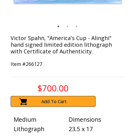
Victor Spahn, "America's Cup - Alinghi"
hand signed limited edition lithograph
with Certificate of Authenticity.
Item #
266127
$700.00
Add To Cart
Medium
Dimensions
Lithograph
23.5 x 17