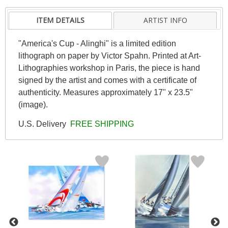
ITEM DETAILS
ARTIST INFO
"America's Cup - Alinghi" is a limited edition
lithograph on paper by Victor Spahn. Printed at Art-
Lithographies workshop in Paris, the piece is hand
signed by the artist and comes with a certificate of
authenticity. Measures approximately 17" x 23.5"
(image).
U.S. Delivery
FREE SHIPPING