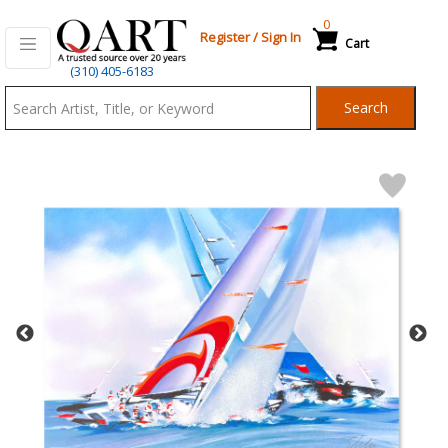
0
Register
/
Sign In
Cart
Qart.com
(310) 405-6183
-
Search
Bid,
Buy
and
Sell
Art