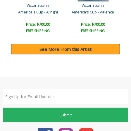
Victor Spahn
Victor Spahn
America's Cup - Alinghi
America's Cup - Valence
Price: $700.00
Price: $700.00
FREE SHIPPING
FREE SHIPPING
See More From this Artist
Submit